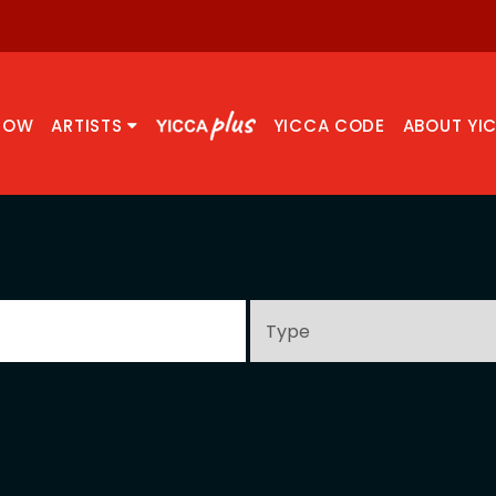
NOW
ARTISTS
YICCA CODE
ABOUT YI