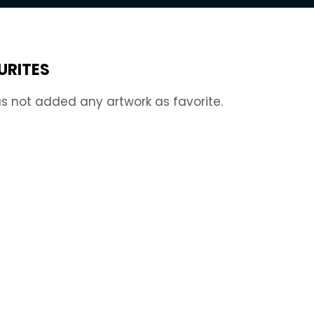
URITES
s not added any artwork as favorite.