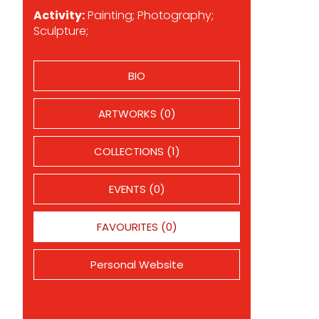
Activity:
Painting; Photography;
Sculpture;
BIO
ARTWORKS (0)
COLLECTIONS (1)
EVENTS (0)
FAVOURITES (0)
Personal Website