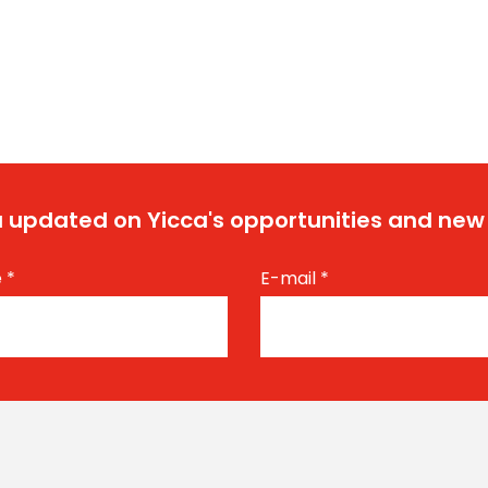
 updated on Yicca's opportunities and new
e
*
E-mail
*