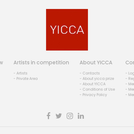
w
Artists in competition
About YICCA
Co
- Artists
- Contacts
- Lo
- Private Area
- About yicca prize
- Reg
- About YICCA
- Me
- Conditions of Use
- Me
- Privacy Policy
- Me