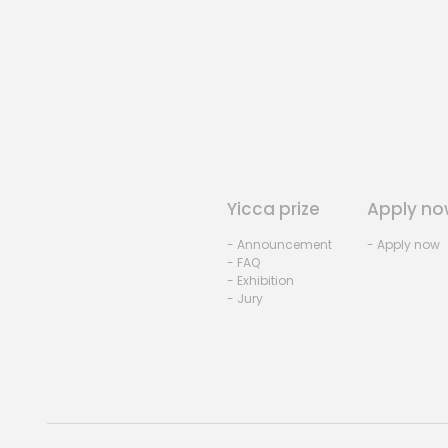
Yicca prize
Apply no
- Announcement
- Apply now
- FAQ
- Exhibition
- Jury