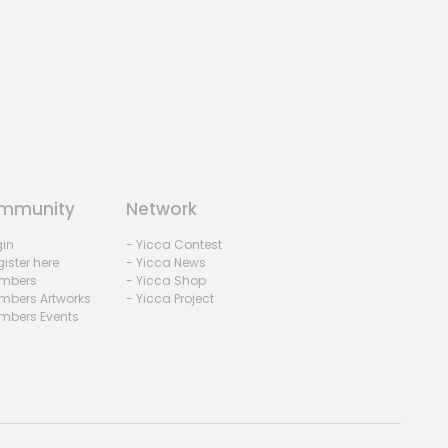
mmunity
Network
gin
- Yicca Contest
ister here
- Yicca News
mbers
- Yicca Shop
mbers Artworks
- Yicca Project
mbers Events