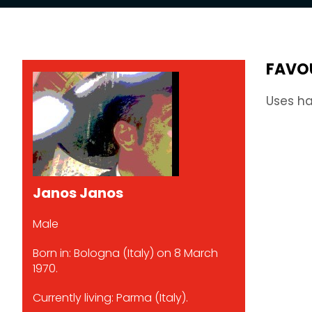
FAVO
Uses ha
Janos Janos
Male
Born in: Bologna (Italy) on 8 March
1970.
Currently living: Parma (Italy).