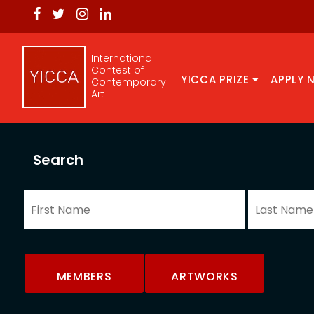
International
Contest of
YICCA PRIZE
APPLY 
Contemporary
Art
Search
MEMBERS
ARTWORKS