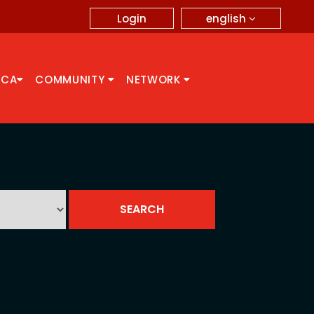
english
Login
CCA
COMMUNITY
NETWORK