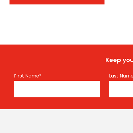
Keep you
First Name
*
Last Nam