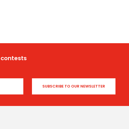
 contests