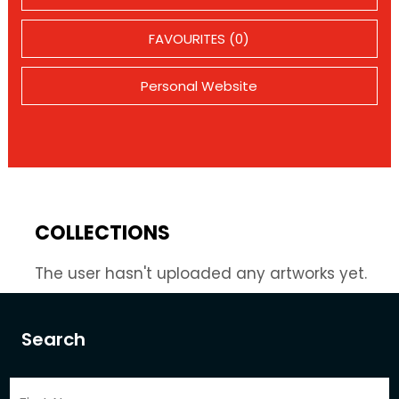
FAVOURITES (0)
Personal Website
COLLECTIONS
The user hasn't uploaded any artworks yet.
Search