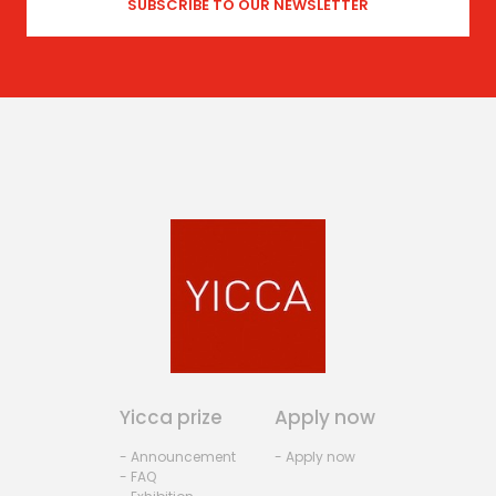
Yicca prize
Apply now
- Announcement
- Apply now
- FAQ