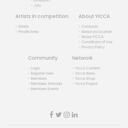
- Exhibition
- Jury
Artists in competition
About YICCA
- Artists
- Contacts
- Private Area
- About yicca prize
- About YICCA
- Conditions of Use
- Privacy Policy
Community
Network
- Login
- Yicca Contest
- Register here
- Yicca News
- Members
- Yicca Shop
- Members Artworks
- Yicca Project
- Members Events