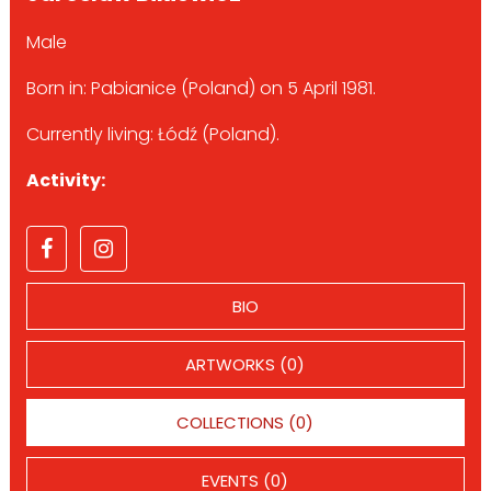
Male
Born in: Pabianice (Poland) on 5 April 1981.
Currently living: Łódź (Poland).
Activity:
BIO
ARTWORKS (0)
COLLECTIONS (0)
EVENTS (0)