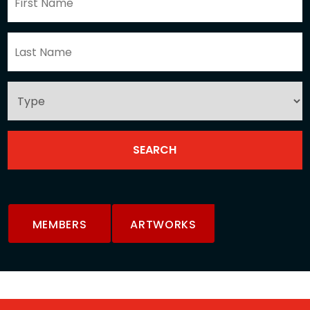
MEMBERS
ARTWORKS