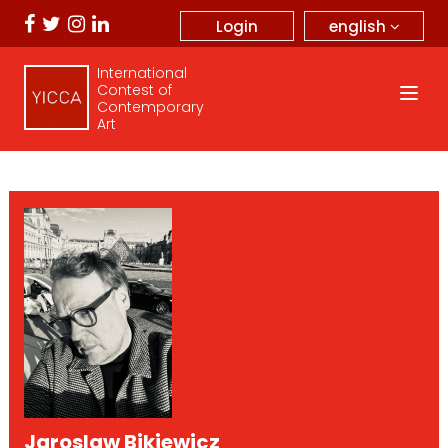
english
Login
International
Contest of
Contemporary
Art
Jaroslaw Bikiewicz