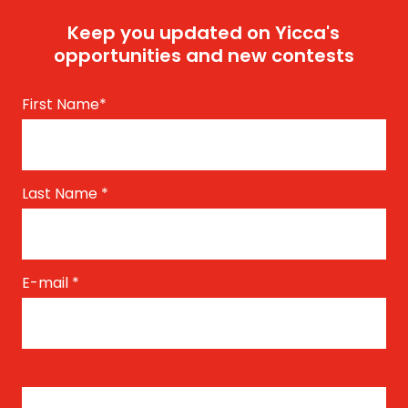
Keep you updated on Yicca's
opportunities and new contests
First Name
*
Last Name
*
E-mail
*