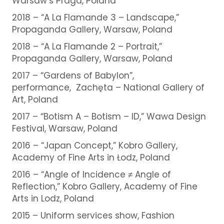
Warsaw’s Praga, Poland
2018 – “A La Flamande 3 – Landscape,”
Propaganda Gallery, Warsaw, Poland
2018 – “A La Flamande 2 – Portrait,”
Propaganda Gallery, Warsaw, Poland
2017 – “Gardens of Babylon”,
performance, Zachęta – National Gallery of
Art, Poland
2017 – “Botism A – Botism – ID,” Wawa Design
Festival, Warsaw, Poland
2016 – “Japan Concept,” Kobro Gallery,
Academy of Fine Arts in Łodz, Poland
2016 – “Angle of Incidence ≠ Angle of
Reflection,” Kobro Gallery, Academy of Fine
Arts in Lodz, Poland
2015 – Uniform services show, Fashion