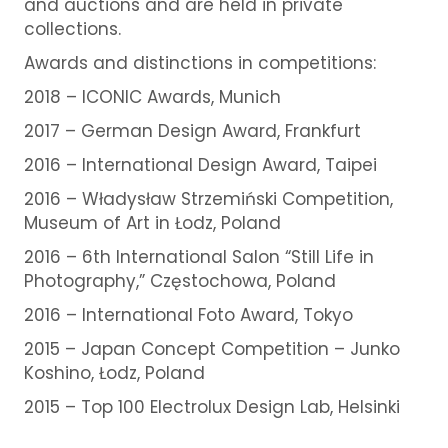
and auctions and are held in private
collections.
Awards and distinctions in competitions:
2018 – ICONIC Awards, Munich
2017 – German Design Award, Frankfurt
2016 – International Design Award, Taipei
2016 – Władysław Strzemiński Competition,
Museum of Art in Łodz, Poland
2016 – 6th International Salon “Still Life in
Photography,” Częstochowa, Poland
2016 – International Foto Award, Tokyo
2015 – Japan Concept Competition – Junko
Koshino,
Łodz, Poland
2015 – Top 100 Electrolux Design Lab, Helsinki