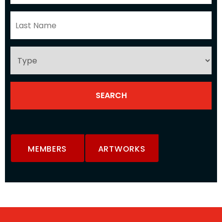
MEMBERS
ARTWORKS