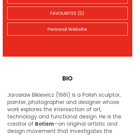
FAVOURITES (0)
Personal Website
BIO
Jarosław Bikiewicz (1981) is a Polish sculptor,
painter, photographer and designer whose
work explores the intersection of art,
technology and functional design. He is the
creator of
Botism
—an original artistic and
design movement that investigates the