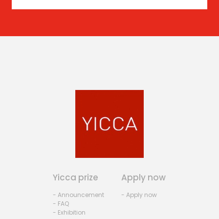
Yicca prize
Apply now
- Announcement
- Apply now
- FAQ
- Exhibition