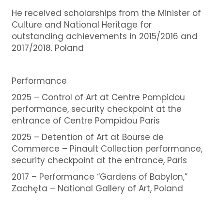
He received scholarships from the Minister of
Culture and National Heritage for
outstanding achievements in 2015/2016 and
2017/2018. Poland
Performance
2025 –
Control of Art at Centre Pompidou
performance, security checkpoint at the
entrance of Centre Pompidou Paris
2025 – Detention of Art at Bourse de
Commerce – Pinault Collection performance,
security checkpoint at the entrance, Paris
2017 – Performance “Gardens of Babylon,”
Zachęta – National Gallery of Art, Poland