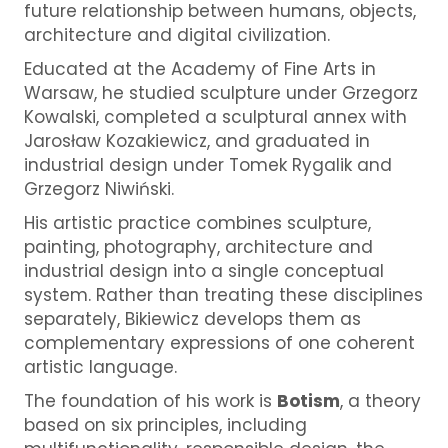
future relationship between humans, objects,
architecture and digital civilization.
Educated at the
Academy of Fine Arts in
Warsaw
, he studied sculpture under
Grzegorz
Kowalski
, completed a sculptural annex with
Jarosław Kozakiewicz
, and graduated in
industrial design under
Tomek Rygalik
and
Grzegorz Niwiński
.
His artistic practice combines sculpture,
painting, photography, architecture and
industrial design into a single conceptual
system. Rather than treating these disciplines
separately, Bikiewicz develops them as
complementary expressions of one coherent
artistic language.
The foundation of his work is
Botism
, a theory
based on six principles, including