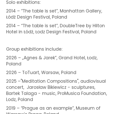
Solo exhibitions:
2014 – “The table is set”, Manhattan Gallery,
Łódź Design Festival, Poland
2014 – “The table is set”, DoubleTree by Hilton
Hotel in Łódź, Łodz Design Festival, Poland
Group exhibitions include:
2026 – „Agnes & Jarek”, Grand Hotel, Łodz,
Poland
2026 – ToTuart, Warsaw, Poland
2025 –"Meditation Compositions", audiovisual
concert, Jarosław Bikiewicz - sculptures,
Bartek Talaga - music, ProMusica Foundation,
Lodz, Poland
2019 – “Prague as an example”, Museum of