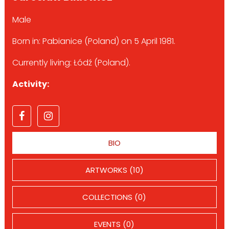
Male
Born in: Pabianice (Poland) on 5 April 1981.
Currently living: Łódź (Poland).
Activity:
BIO
ARTWORKS (10)
COLLECTIONS (0)
EVENTS (0)