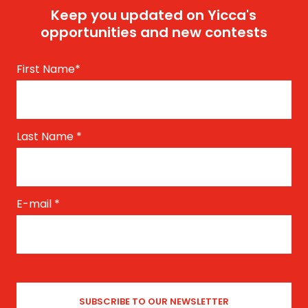
Keep you updated on Yicca's
opportunities and new contests
First Name
*
Last Name
*
E-mail
*