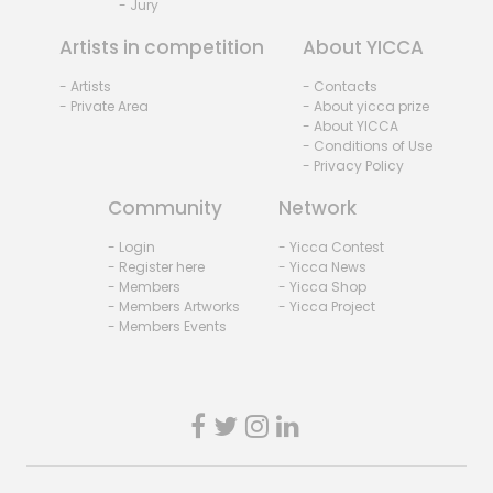
- Jury
Artists in competition
About YICCA
- Artists
- Contacts
- Private Area
- About yicca prize
- About YICCA
- Conditions of Use
- Privacy Policy
Community
Network
- Login
- Yicca Contest
- Register here
- Yicca News
- Members
- Yicca Shop
- Members Artworks
- Yicca Project
- Members Events