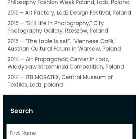
Philosophy Fashion Week Poland, Łodz, Poland
2015 – Art Factory, Łódź Design Festival, Poland
2015 – “Still Life in Photography,” City
Photography Gallery, Rzeszów, Poland
2015 – “The table is set”, “Viennese Café,”
Austrian Cultural Forum in Warsaw, Poland
2014 – Art Propaganda Center in Łodz,
Władysław Strzemiński Competition, Poland
2014 – ITB MORATEX, Central Museum of
Textiles, Lodz, poland
Search