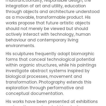
multifunctionality, responsible design, the
integration of art and utility, education
through objects and architecture understood
as a movable, transformable product. His
works propose that future artistic objects
should not merely be viewed but should
actively interact with technology, human
behaviour and contemporary living
environments.
His sculptures frequently adopt biomorphic
forms that conceal technological potential
within organic structures, while his paintings
investigate abstract systems inspired by
biological processes, movement and
transformation. Photography extends this
exploration through performative and
conceptual documentation.
His works have been presented at exhibitions