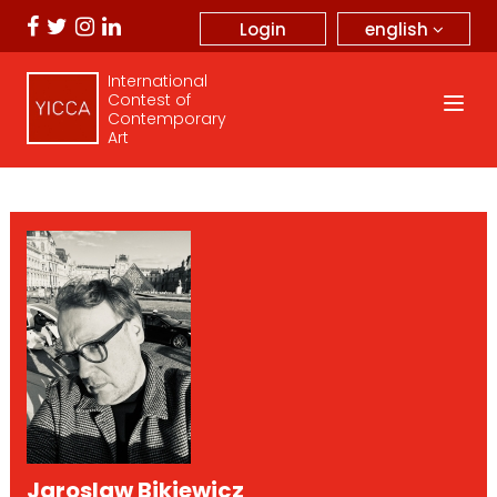
english
Login
International
Contest of
Contemporary
Art
Jaroslaw Bikiewicz