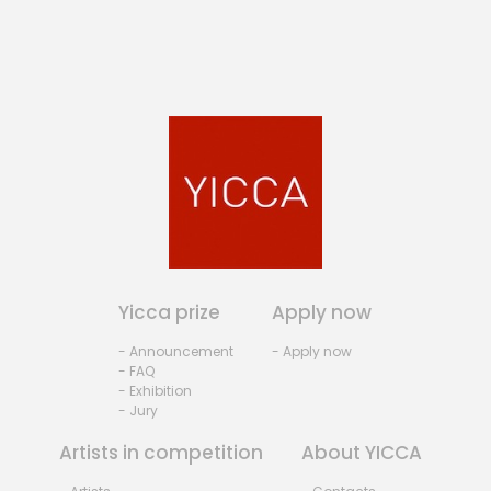
Yicca prize
Apply now
- Announcement
- Apply now
- FAQ
- Exhibition
- Jury
Artists in competition
About YICCA