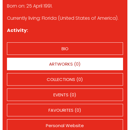
Born on: 25 April 1991.
Currently living: Florida (United States of America).
Activity:
BIO
ARTWORKS (0)
COLLECTIONS (0)
EVENTS (0)
FAVOURITES (0)
Personal Website