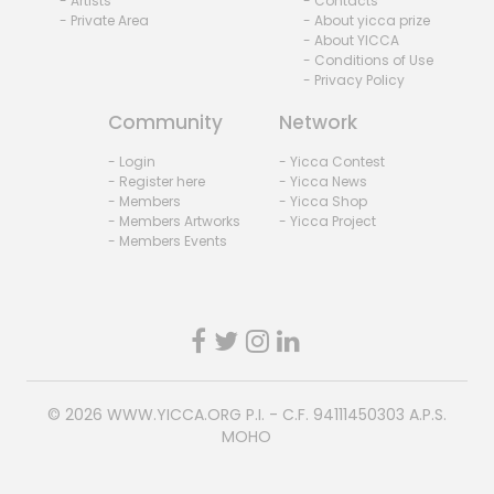
- Artists
- Contacts
- Private Area
- About yicca prize
- About YICCA
- Conditions of Use
- Privacy Policy
Community
Network
- Login
- Yicca Contest
- Register here
- Yicca News
- Members
- Yicca Shop
- Members Artworks
- Yicca Project
- Members Events
© 2026
WWW.YICCA.ORG
P.I. - C.F. 94111450303 A.P.S.
MOHO