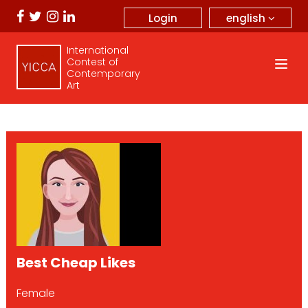
english
Login
International
Contest of
Contemporary
Art
Best Cheap Likes
Female