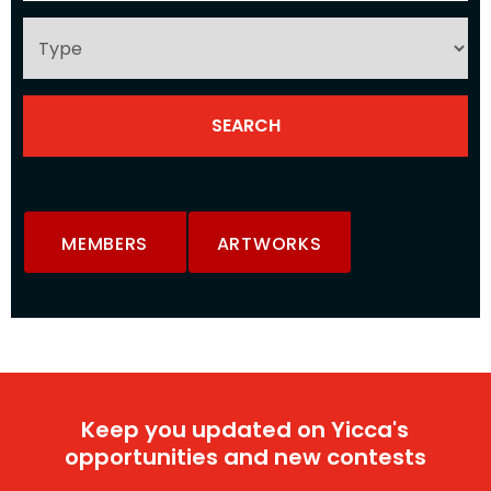
MEMBERS
ARTWORKS
Keep you updated on Yicca's
opportunities and new contests