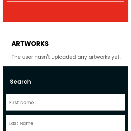
ARTWORKS
The user hasn't uploaded any artworks yet.
Search