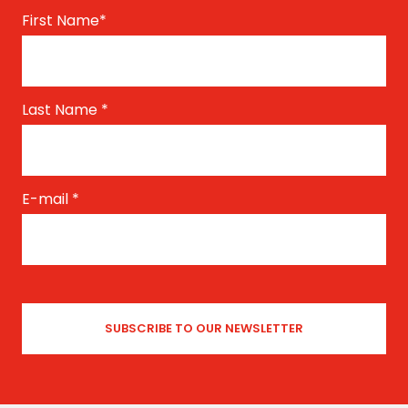
First Name
*
Last Name
*
E-mail
*