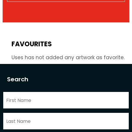
FAVOURITES
Uses has not added any artwork as favorite.
Search