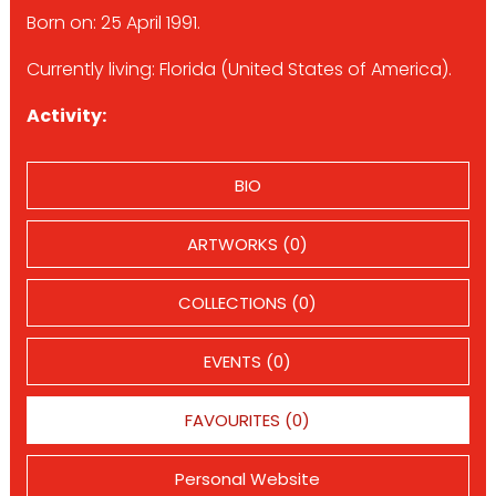
Born on: 25 April 1991.
Currently living: Florida (United States of America).
Activity:
BIO
ARTWORKS (0)
COLLECTIONS (0)
EVENTS (0)
FAVOURITES (0)
Personal Website