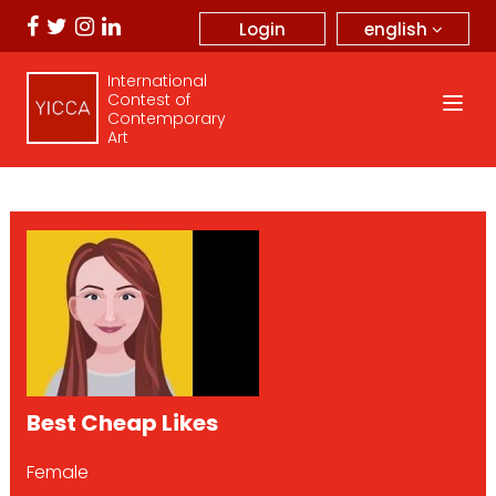
english
Login
International
Contest of
Contemporary
Art
Best Cheap Likes
Female