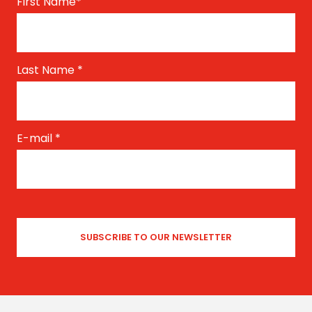
First Name
*
Last Name
*
E-mail
*