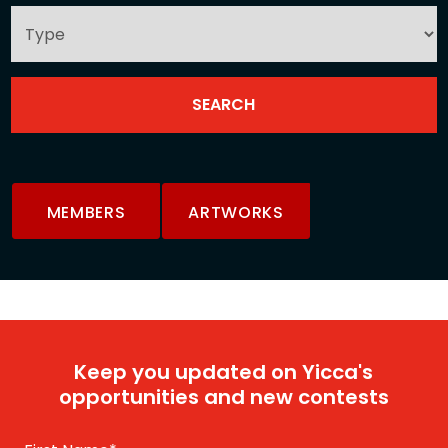
MEMBERS
ARTWORKS
Keep you updated on Yicca's
opportunities and new contests