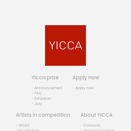
Yicca prize
Apply now
- Announcement
- Apply now
- FAQ
- Exhibition
- Jury
Artists in competition
About YICCA
- Artists
- Contacts
- Private Area
- About yicca prize