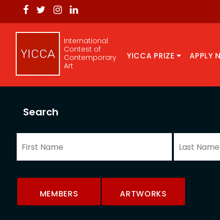
International
Contest of
YICCA PRIZE
APPLY 
Contemporary
Art
Search
MEMBERS
ARTWORKS