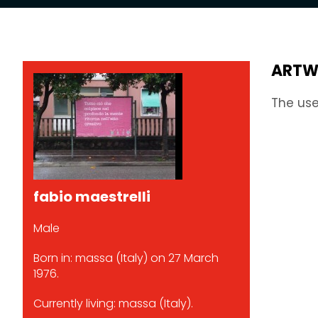
ARTW
The use
fabio maestrelli
Male
Born in: massa (Italy) on 27 March
1976.
Currently living: massa (Italy).