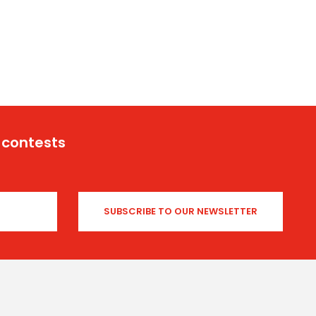
 contests