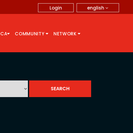
english
Login
CCA
COMMUNITY
NETWORK