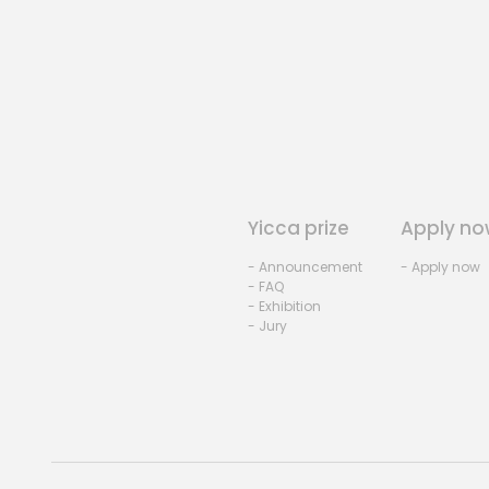
Yicca prize
Apply no
- Announcement
- Apply now
- FAQ
- Exhibition
- Jury