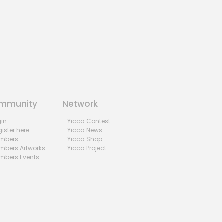
mmunity
Network
gin
- Yicca Contest
ister here
- Yicca News
mbers
- Yicca Shop
mbers Artworks
- Yicca Project
mbers Events