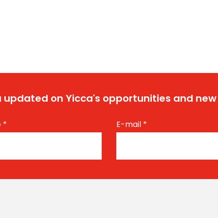
 updated on Yicca's opportunities and new
e
*
E-mail
*