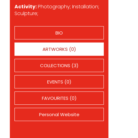
Activity:
Photography; Installation;
Sculpture;
BIO
ARTWORKS (0)
COLLECTIONS (3)
EVENTS (0)
FAVOURITES (0)
Personal Website