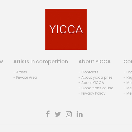
w
Artists in competition
About YICCA
Co
- Artists
- Contacts
- Lo
- Private Area
- About yicca prize
- Reg
- About YICCA
- Me
- Conditions of Use
- Me
- Privacy Policy
- Me