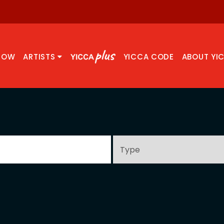
NOW
ARTISTS
YICCA CODE
ABOUT YI