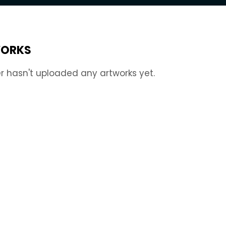
ORKS
r hasn't uploaded any artworks yet.