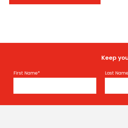
Keep you
First Name
*
Last Nam