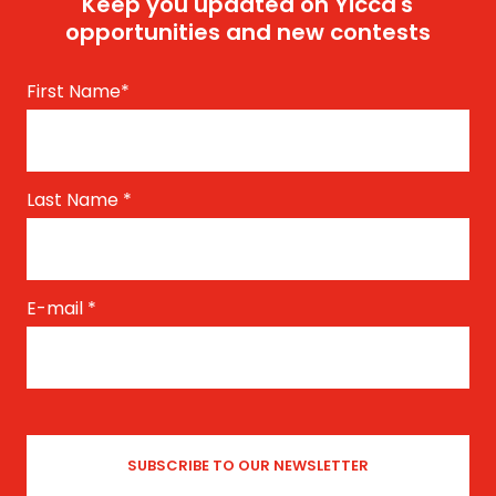
Keep you updated on Yicca's
opportunities and new contests
First Name
*
Last Name
*
E-mail
*