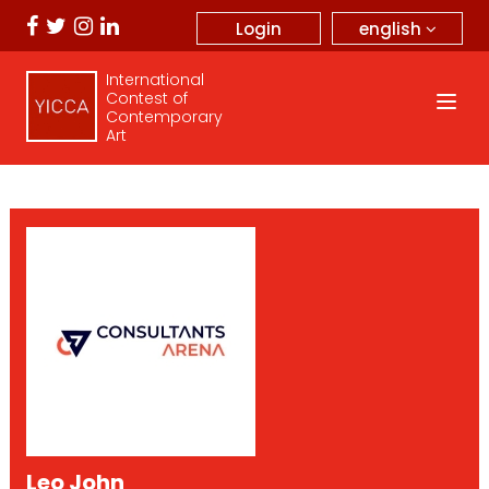
english
Login
International
Contest of
Contemporary
Art
Leo John