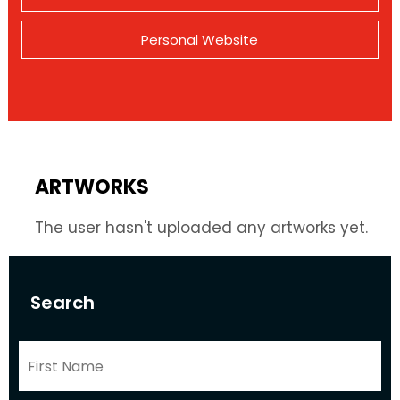
Personal Website
ARTWORKS
The user hasn't uploaded any artworks yet.
Search