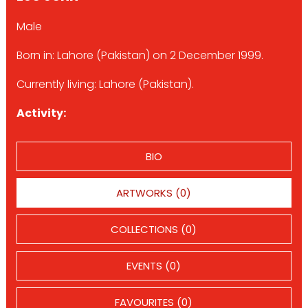
Male
Born in: Lahore (Pakistan) on 2 December 1999.
Currently living: Lahore (Pakistan).
Activity:
BIO
ARTWORKS (0)
COLLECTIONS (0)
EVENTS (0)
FAVOURITES (0)