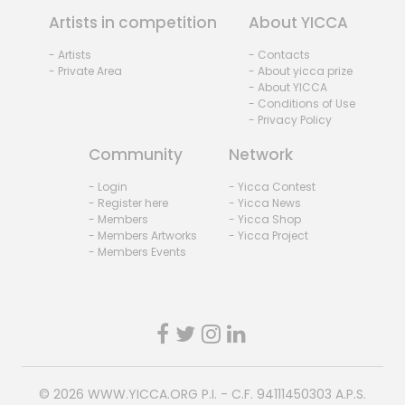
Artists in competition
About YICCA
- Artists
- Contacts
- Private Area
- About yicca prize
- About YICCA
- Conditions of Use
- Privacy Policy
Community
Network
- Login
- Yicca Contest
- Register here
- Yicca News
- Members
- Yicca Shop
- Members Artworks
- Yicca Project
- Members Events
© 2026
WWW.YICCA.ORG
P.I. - C.F. 94111450303 A.P.S.