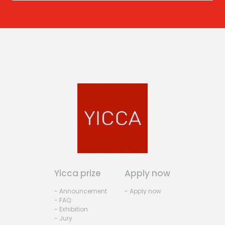
Yicca prize
Apply now
- Announcement
- Apply now
- FAQ
- Exhibition
- Jury