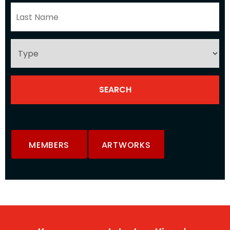
MEMBERS
ARTWORKS