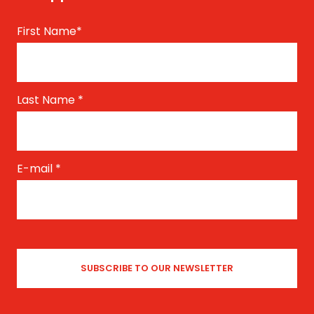
First Name
*
Last Name
*
E-mail
*