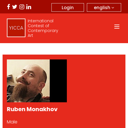
english
Login
International
Contest of
Contemporary
Art
Ruben Monakhov
Male