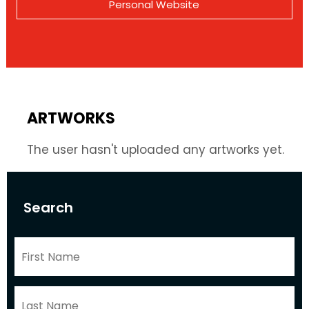
Personal Website
ARTWORKS
The user hasn't uploaded any artworks yet.
Search