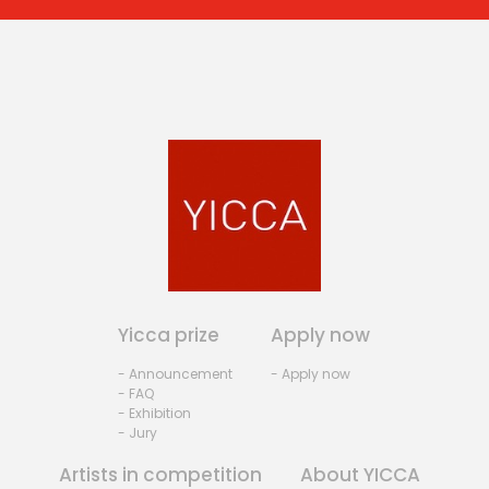
Yicca prize
Apply now
- Announcement
- Apply now
- FAQ
- Exhibition
- Jury
Artists in competition
About YICCA