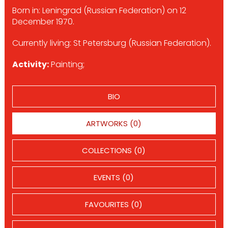
Born in: Leningrad (Russian Federation) on 12
December 1970.
Currently living: St Petersburg (Russian Federation).
Activity:
Painting;
BIO
ARTWORKS (0)
COLLECTIONS (0)
EVENTS (0)
FAVOURITES (0)