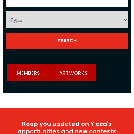
MEMBERS
ARTWORKS
Keep you updated on Yicca's
opportunities and new contests