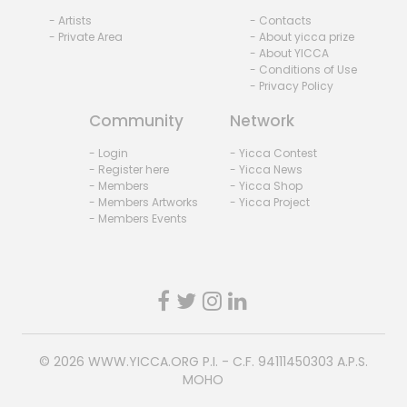
- Artists
- Contacts
- Private Area
- About yicca prize
- About YICCA
- Conditions of Use
- Privacy Policy
Community
Network
- Login
- Yicca Contest
- Register here
- Yicca News
- Members
- Yicca Shop
- Members Artworks
- Yicca Project
- Members Events
© 2026
WWW.YICCA.ORG
P.I. - C.F. 94111450303 A.P.S.
MOHO