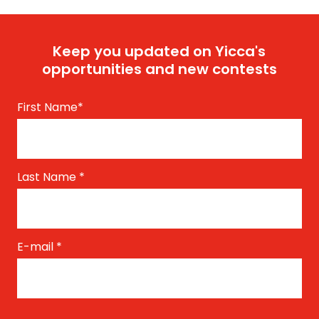
Keep you updated on Yicca's
opportunities and new contests
First Name
*
Last Name
*
E-mail
*