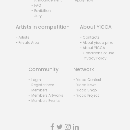
- Announcement
- Apply now
- FAQ
- Exhibition
- Jury
Artists in competition
About YICCA
- Artists
- Contacts
- Private Area
- About yicca prize
- About YICCA
- Conditions of Use
- Privacy Policy
Community
Network
- Login
- Yicca Contest
- Register here
- Yicca News
- Members
- Yicca Shop
- Members Artworks
- Yicca Project
- Members Events