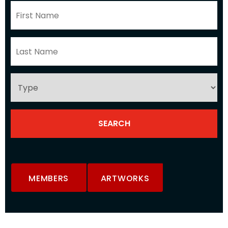
MEMBERS
ARTWORKS