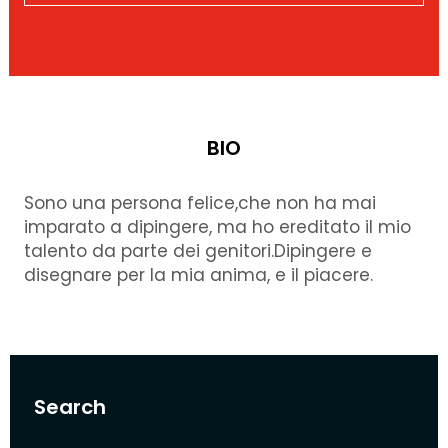
BIO
Sono una persona felice,che non ha mai
imparato a dipingere, ma ho ereditato il mio
talento da parte dei genitori.Dipingere e
disegnare per la mia anima, e il piacere.
Search