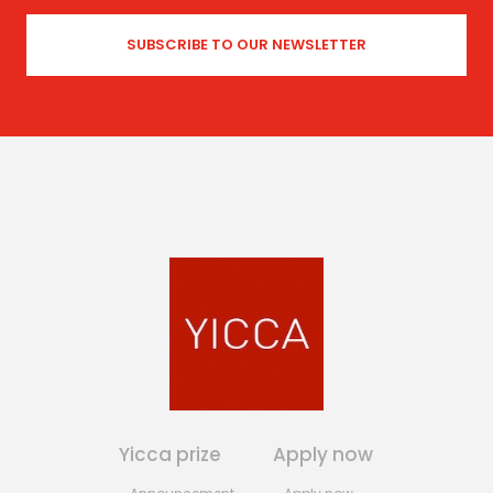
Yicca prize
Apply now