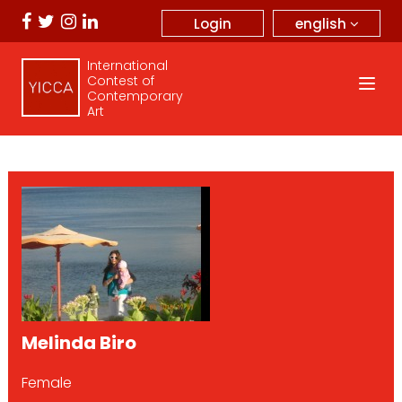
english
Login
International
Contest of
Contemporary
Art
Melinda Biro
Female