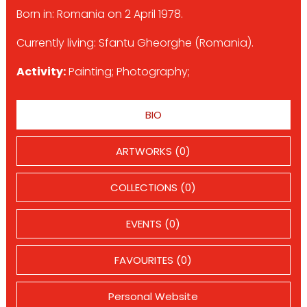
Born in: Romania on 2 April 1978.
Currently living: Sfantu Gheorghe (Romania).
Activity:
Painting; Photography;
BIO
ARTWORKS (0)
COLLECTIONS (0)
EVENTS (0)
FAVOURITES (0)
Personal Website