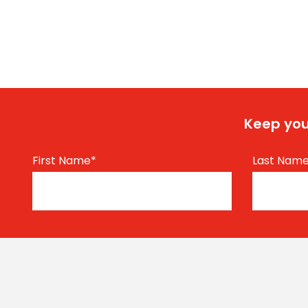
Keep you
First Name
*
Last Nam