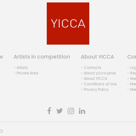
w
Artists in competition
About YICCA
Co
- Artists
- Contacts
- Lo
- Private Area
- About yicca prize
- Reg
- About YICCA
- Me
- Conditions of Use
- Me
- Privacy Policy
- Me
HO