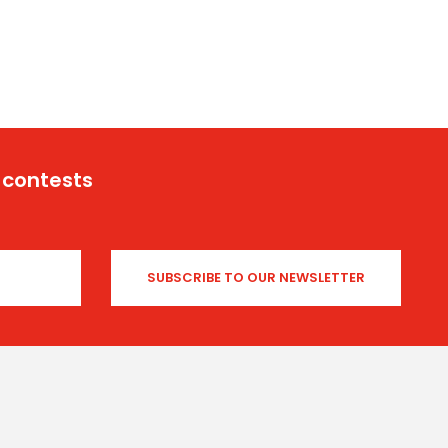
 contests