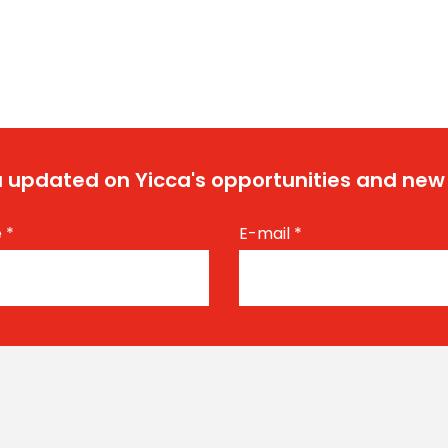
 updated on Yicca's opportunities and new
e
*
E-mail
*