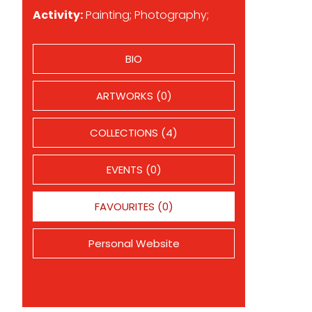
Activity:
Painting; Photography;
BIO
ARTWORKS (0)
COLLECTIONS (4)
EVENTS (0)
FAVOURITES (0)
Personal Website