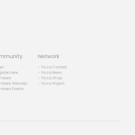
mmunity
Network
gin
- Yicca Contest
ister here
- Yicca News
mbers
- Yicca Shop
mbers Artworks
- Yicca Project
mbers Events