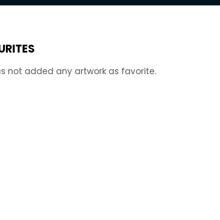
URITES
s not added any artwork as favorite.