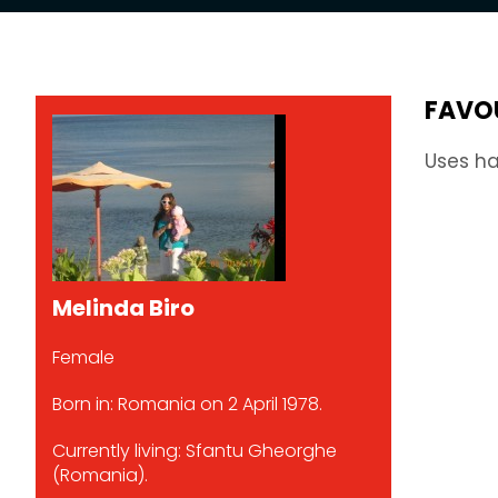
FAVO
Uses ha
Melinda Biro
Female
Born in: Romania on 2 April 1978.
Currently living: Sfantu Gheorghe
(Romania).