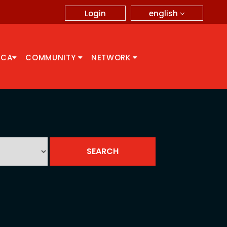
english
Login
CCA
COMMUNITY
NETWORK