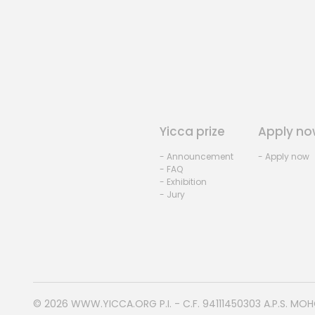
Yicca prize
Apply no
- Announcement
- Apply now
- FAQ
- Exhibition
- Jury
© 2026
WWW.YICCA.ORG
P.I. - C.F. 94111450303 A.P.S. MO