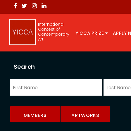
International
Contest of
YICCA PRIZE
APPLY 
Contemporary
Art
Search
MEMBERS
ARTWORKS