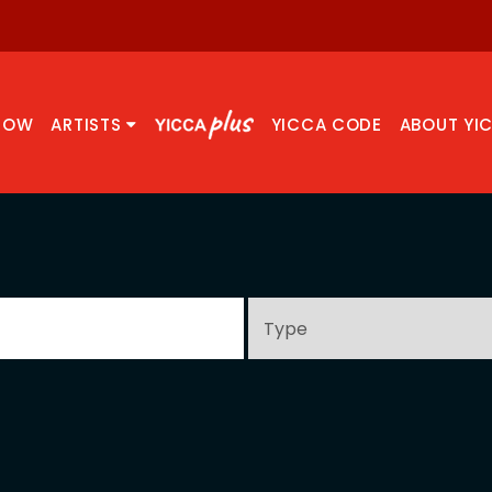
NOW
ARTISTS
YICCA CODE
ABOUT YI