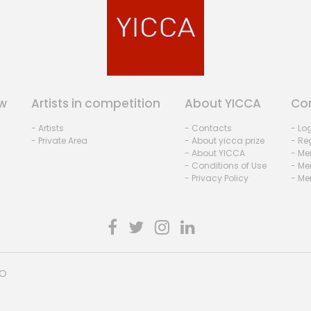
w
Artists in competition
About YICCA
Co
- Artists
- Contacts
- Lo
- Private Area
- About yicca prize
- Reg
- About YICCA
- Me
- Conditions of Use
- Me
- Privacy Policy
- Me
HO