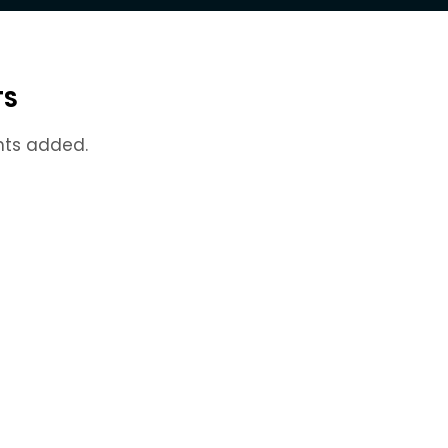
TS
nts added.