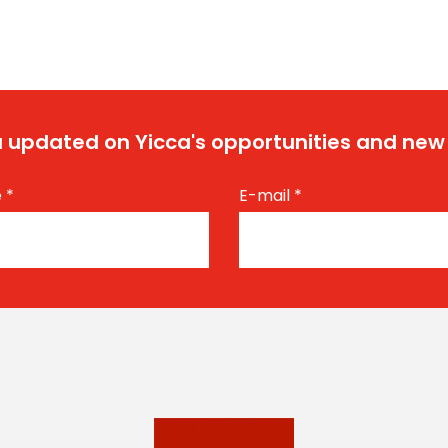
 updated on Yicca's opportunities and new
e
*
E-mail
*