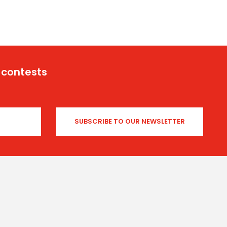
 contests