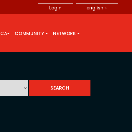
english
Login
CCA
COMMUNITY
NETWORK