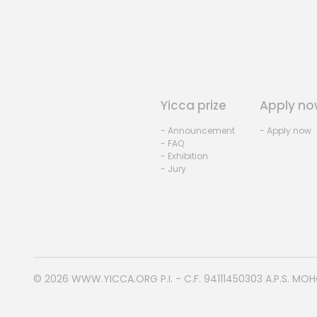
Yicca prize
Apply no
- Announcement
- Apply now
- FAQ
- Exhibition
- Jury
© 2026
WWW.YICCA.ORG
P.I. - C.F. 94111450303 A.P.S. MO