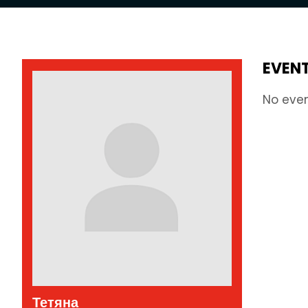
EVEN
No eve
Тетяна