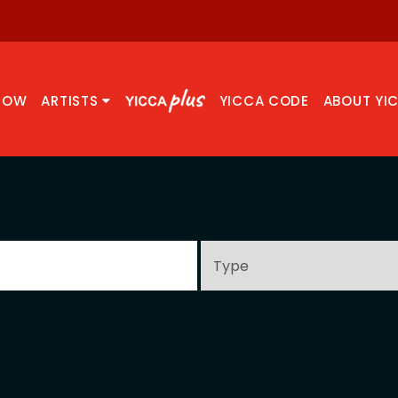
NOW
ARTISTS
YICCA CODE
ABOUT YI