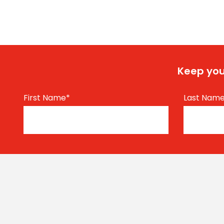
Keep you
First Name
*
Last Nam