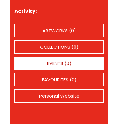
Activity:
ARTWORKS (0)
COLLECTIONS (0)
EVENTS (0)
FAVOURITES (0)
Personal Website