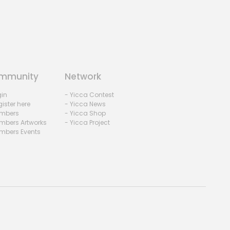
mmunity
Network
gin
- Yicca Contest
ister here
- Yicca News
mbers
- Yicca Shop
mbers Artworks
- Yicca Project
mbers Events