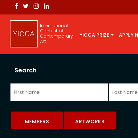
International
Contest of
YICCA PRIZE
APPLY 
Contemporary
Art
Search
MEMBERS
ARTWORKS