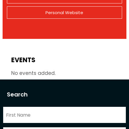
Personal Website
EVENTS
No events added.
Search