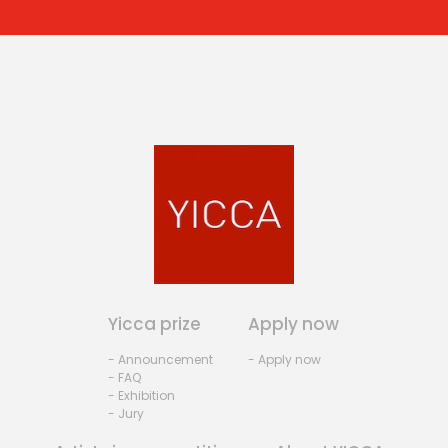
Yicca prize
Apply now
- Announcement
- Apply now
- FAQ
- Exhibition
- Jury