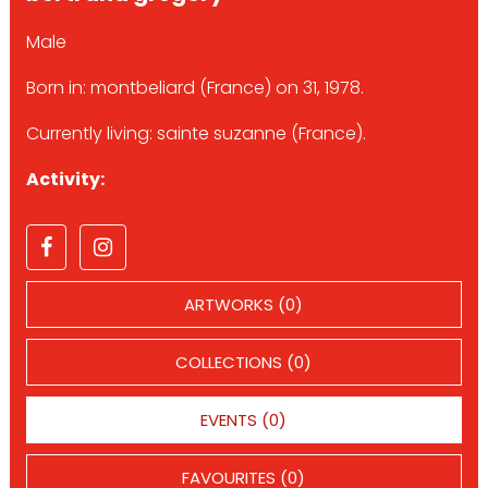
Male
Born in: montbeliard (France) on 31, 1978.
Currently living: sainte suzanne (France).
Activity:
ARTWORKS (0)
COLLECTIONS (0)
EVENTS (0)
FAVOURITES (0)