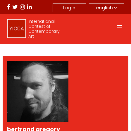
english
Login
International
Contest of
Contemporary
Art
bertrand gregory