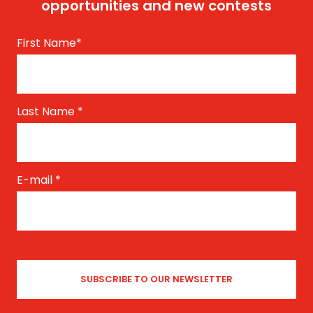
opportunities and new contests
First Name
*
Last Name
*
E-mail
*