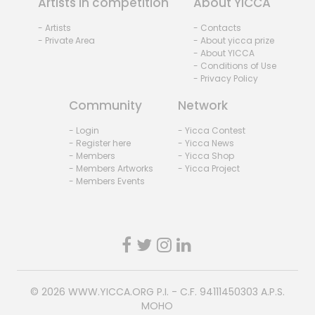
Artists in competition
About YICCA
- Artists
- Contacts
- Private Area
- About yicca prize
- About YICCA
- Conditions of Use
- Privacy Policy
Community
Network
- Login
- Yicca Contest
- Register here
- Yicca News
- Members
- Yicca Shop
- Members Artworks
- Yicca Project
- Members Events
© 2026
WWW.YICCA.ORG
P.I. - C.F. 94111450303 A.P.S.
MOHO