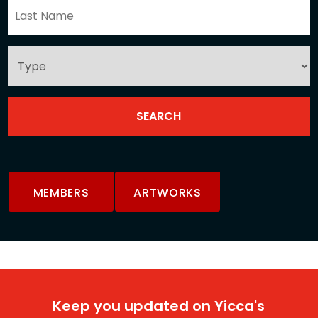
MEMBERS
ARTWORKS
Keep you updated on Yicca's