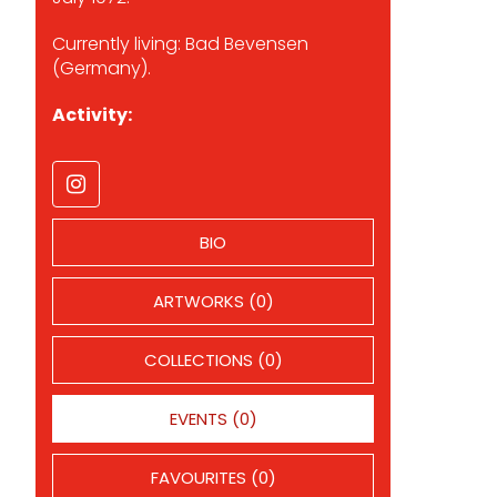
Currently living: Bad Bevensen
(Germany).
Activity:
BIO
ARTWORKS (0)
COLLECTIONS (0)
EVENTS (0)
FAVOURITES (0)