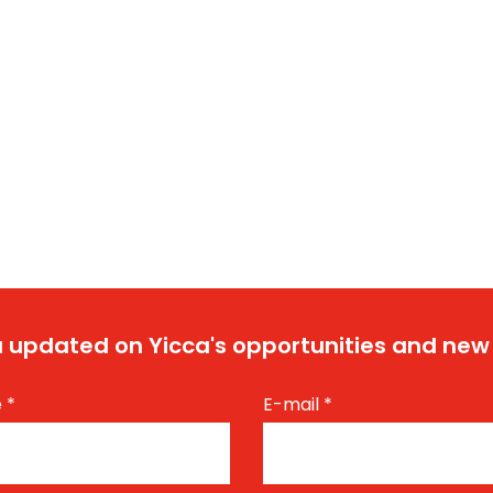
 updated on Yicca's opportunities and new
e
*
E-mail
*