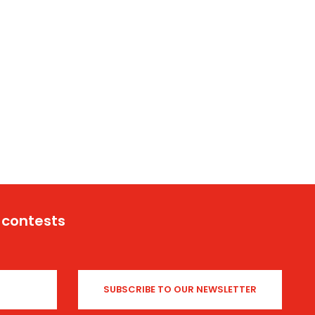
 contests