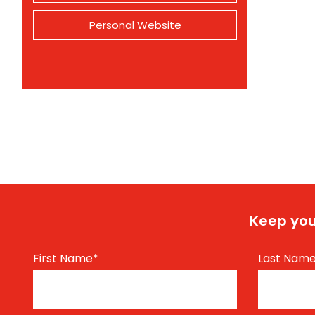
Personal Website
Keep you
First Name
*
Last Nam