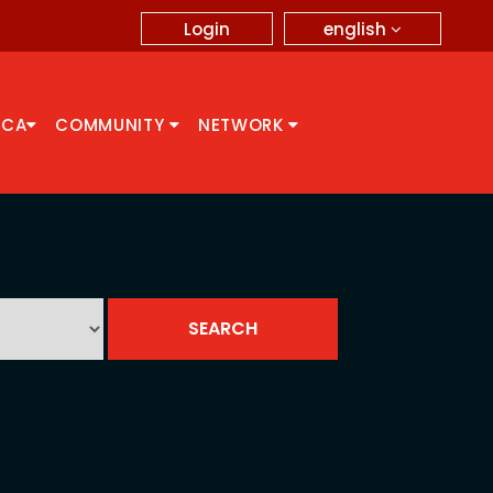
english
Login
CCA
COMMUNITY
NETWORK