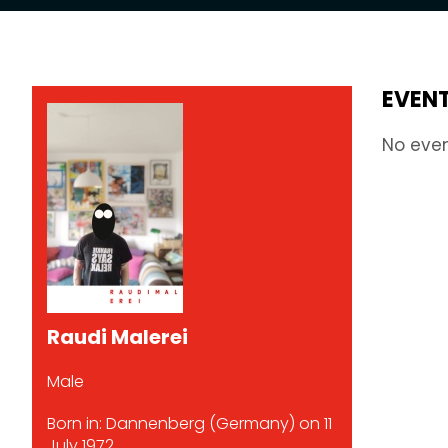
EVEN
No eve
Raudi Malerei
Male
Born in: Dannenberg (Germany) on 11
July 1972.