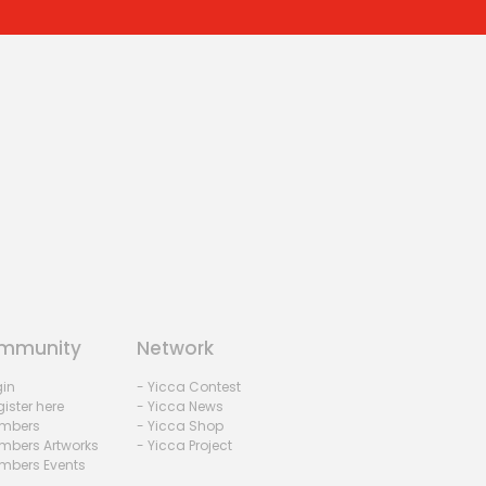
mmunity
Network
gin
- Yicca Contest
ister here
- Yicca News
mbers
- Yicca Shop
mbers Artworks
- Yicca Project
mbers Events