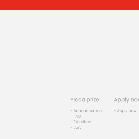
Yicca prize
Apply no
- Announcement
- Apply now
- FAQ
- Exhibition
- Jury