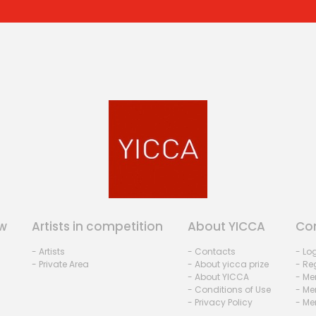
w
Artists in competition
About YICCA
Co
- Artists
- Contacts
- Lo
- Private Area
- About yicca prize
- Reg
- About YICCA
- Me
- Conditions of Use
- Me
- Privacy Policy
- Me