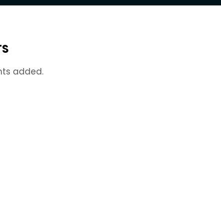
TS
nts added.