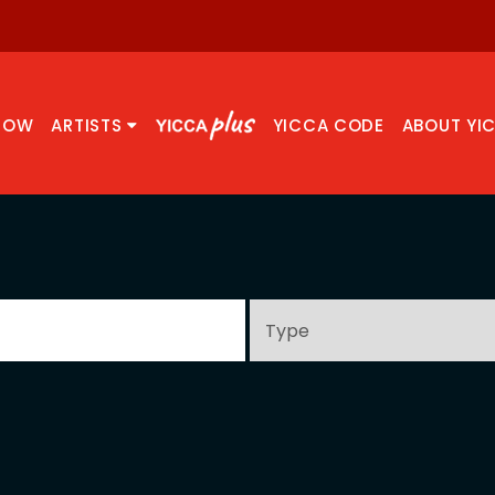
NOW
ARTISTS
YICCA CODE
ABOUT YI