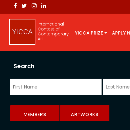
International
Contest of
YICCA PRIZE
APPLY 
Contemporary
Art
Search
MEMBERS
ARTWORKS