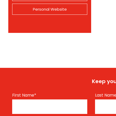
Personal Website
Keep you
First Name
*
Last Nam