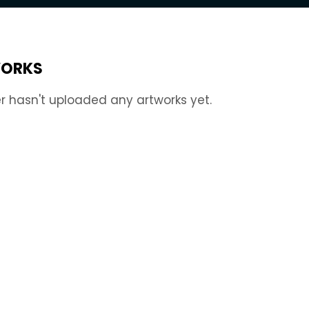
ORKS
r hasn't uploaded any artworks yet.