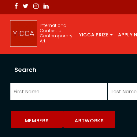
International
Contest of
YICCA PRIZE
APPLY 
Contemporary
Art
Search
MEMBERS
ARTWORKS