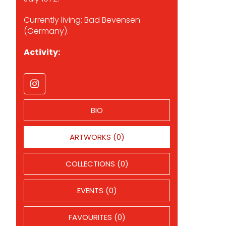
Currently living: Bad Bevensen
(Germany).
Activity:
BIO
ARTWORKS (0)
COLLECTIONS (0)
EVENTS (0)
FAVOURITES (0)