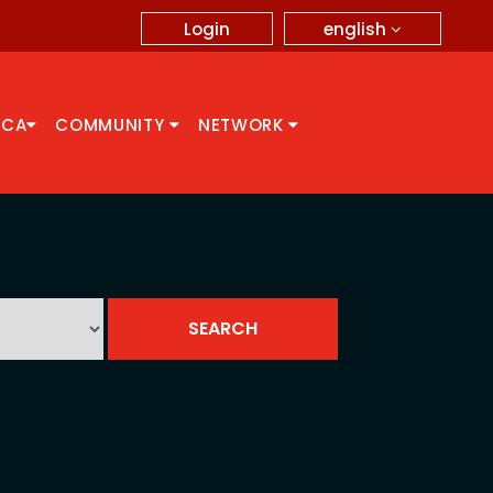
english
Login
CCA
COMMUNITY
NETWORK