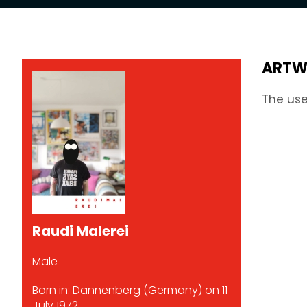
ARTW
The use
Raudi Malerei
Male
Born in: Dannenberg (Germany) on 11
July 1972.