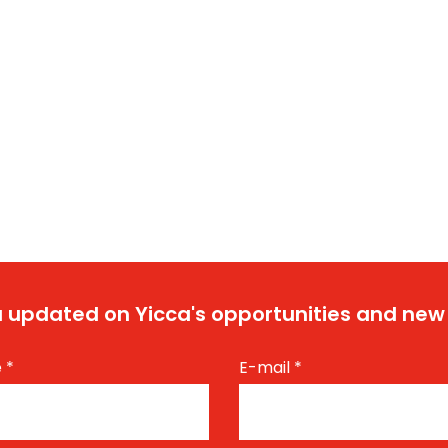
 updated on Yicca's opportunities and new
e
*
E-mail
*