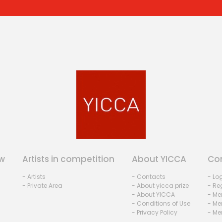
w
Artists in competition
About YICCA
Co
- Artists
- Contacts
- Lo
- Private Area
- About yicca prize
- Reg
- About YICCA
- Me
- Conditions of Use
- Me
- Privacy Policy
- Me