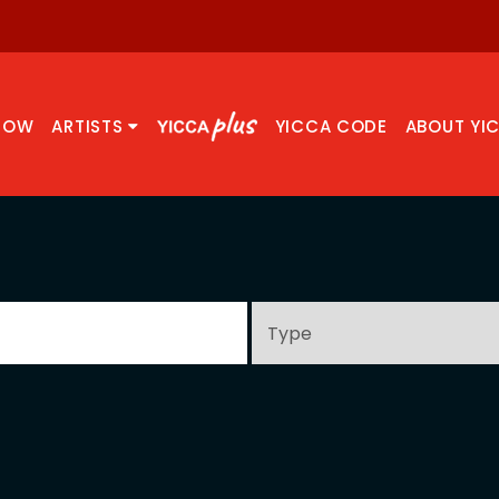
NOW
ARTISTS
YICCA CODE
ABOUT YI