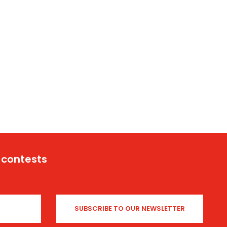
 contests