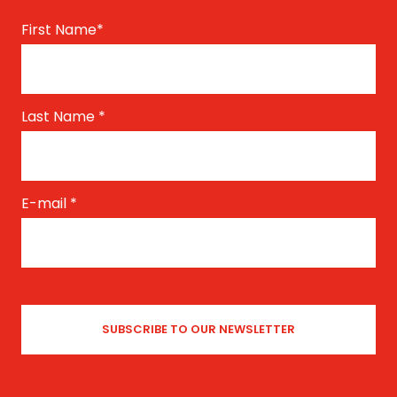
First Name
*
Last Name
*
E-mail
*