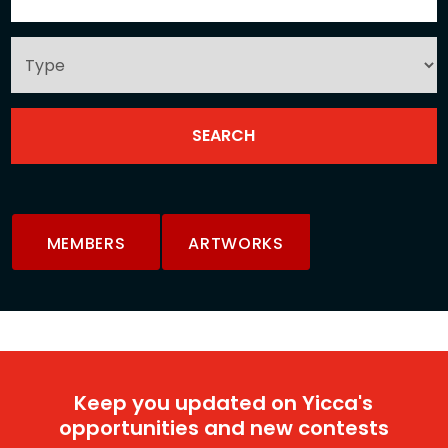
MEMBERS
ARTWORKS
Keep you updated on Yicca's
opportunities and new contests