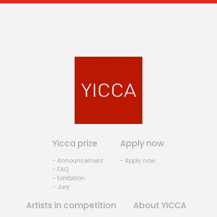
Yicca prize
Apply now
- Announcement
- Apply now
- FAQ
- Exhibition
- Jury
Artists in competition
About YICCA