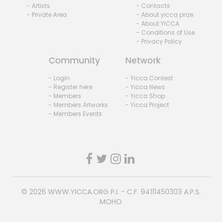
- Artists
- Contacts
- Private Area
- About yicca prize
- About YICCA
- Conditions of Use
- Privacy Policy
Community
Network
- Login
- Yicca Contest
- Register here
- Yicca News
- Members
- Yicca Shop
- Members Artworks
- Yicca Project
- Members Events
© 2026
WWW.YICCA.ORG
P.I. - C.F. 94111450303 A.P.S.
MOHO