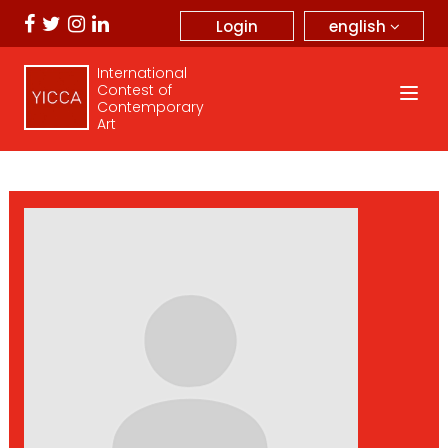
english
Login
International
Contest of
Contemporary
Art