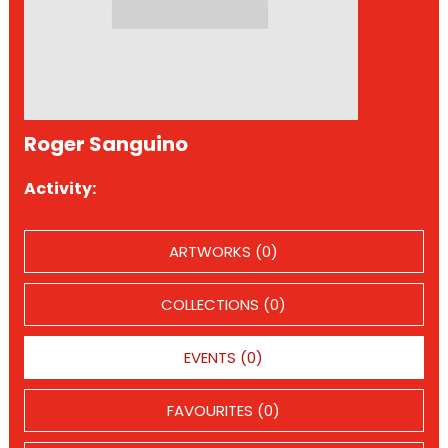
Roger Sanguino
Activity:
ARTWORKS (0)
COLLECTIONS (0)
EVENTS (0)
FAVOURITES (0)