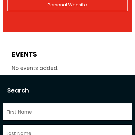
Personal Website
EVENTS
No events added.
Search