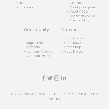
- Artists
- Contacts
- Private Area
- About yicca prize
- About YICCA
- Conditions of Use
- Privacy Policy
Community
Network
- Login
- Yicca Contest
- Register here
- Yicca News
- Members
- Yicca Shop
- Members Artworks
- Yicca Project
- Members Events
© 2026
WWW.YICCA.ORG
P.I. - C.F. 94111450303 A.P.S.
MOHO