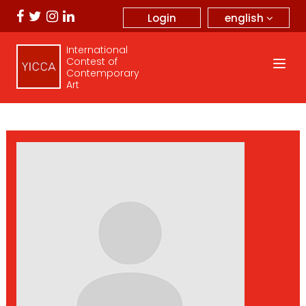
english
Login
International
Contest of
Contemporary
Art