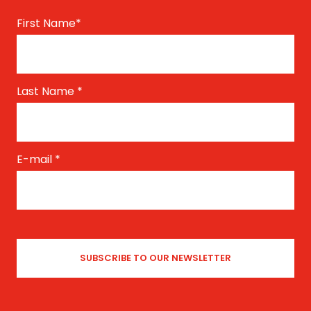
First Name
*
Last Name
*
E-mail
*