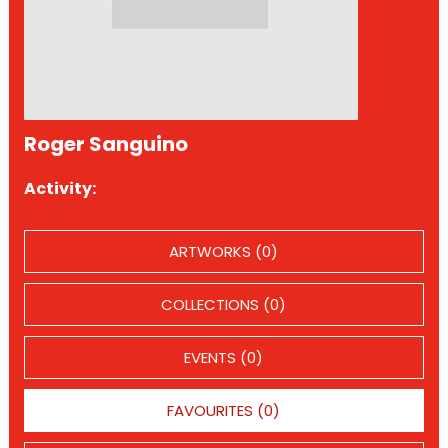
Roger Sanguino
Activity:
ARTWORKS (0)
COLLECTIONS (0)
EVENTS (0)
FAVOURITES (0)