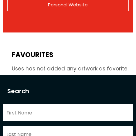
Personal Website
FAVOURITES
Uses has not added any artwork as favorite.
Search