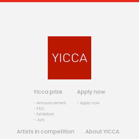
Yicca prize
Apply now
- Announcement
- Apply now
- FAQ
- Exhibition
- Jury
Artists in competition
About YICCA