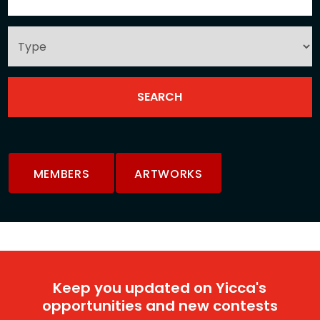
MEMBERS
ARTWORKS
Keep you updated on Yicca's
opportunities and new contests