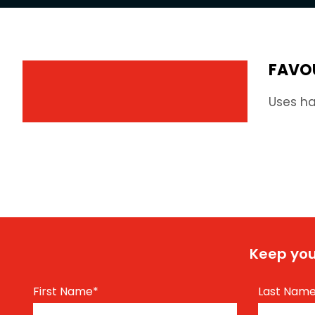
FAVO
Uses ha
Keep you
First Name
*
Last Nam