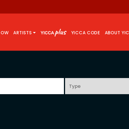
NOW
ARTISTS
YICCA CODE
ABOUT YI