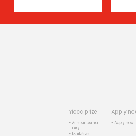
Yicca prize
Apply no
- Announcement
- Apply now
- FAQ
- Exhibition