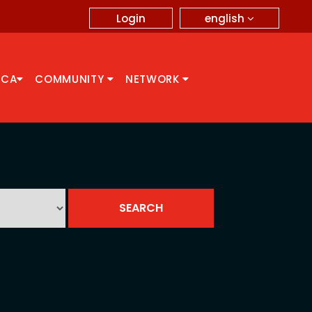
english
Login
CCA
COMMUNITY
NETWORK