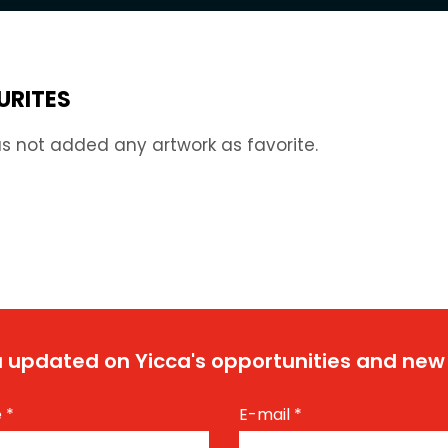
URITES
s not added any artwork as favorite.
 updated on Yicca's opportunities and new
e
*
E-mail
*