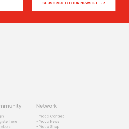
mmunity
Network
gin
- Yicca Contest
ister here
- Yicca News
mbers
- Yicca Shop