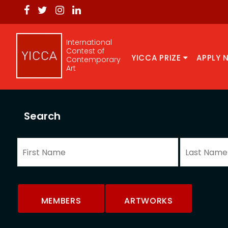
International
Contest of
YICCA PRIZE
APPLY 
Contemporary
Art
Search
MEMBERS
ARTWORKS