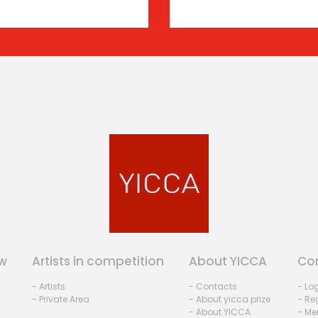
w
Artists in competition
About YICCA
Co
- Artists
- Contacts
- Lo
- Private Area
- About yicca prize
- Reg
- About YICCA
- Me