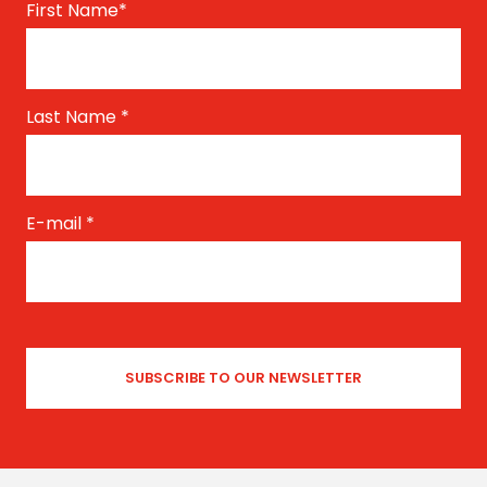
First Name
*
Last Name
*
E-mail
*