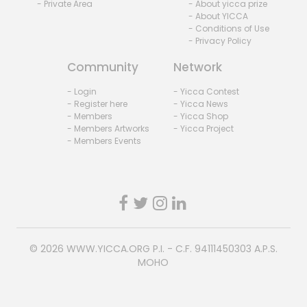
- Private Area
- About yicca prize
- About YICCA
- Conditions of Use
- Privacy Policy
Community
Network
- Login
- Yicca Contest
- Register here
- Yicca News
- Members
- Yicca Shop
- Members Artworks
- Yicca Project
- Members Events
© 2026
WWW.YICCA.ORG
P.I. - C.F. 94111450303 A.P.S.
MOHO