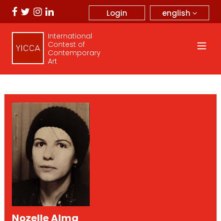
english
Login
International
Contest of
Contemporary
Art
Nozelle Alma