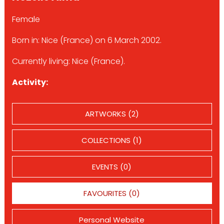
Female
Born in: Nice (France) on 6 March 2002.
Currently living: Nice (France).
Activity:
ARTWORKS (2)
COLLECTIONS (1)
EVENTS (0)
FAVOURITES (0)
Personal Website