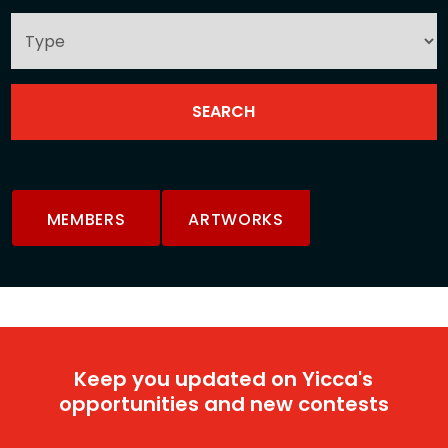
MEMBERS
ARTWORKS
Keep you updated on Yicca's
opportunities and new contests