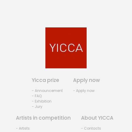
Yicca prize
Apply now
- Announcement
- Apply now
- FAQ
- Exhibition
- Jury
Artists in competition
About YICCA
- Artists
- Contacts