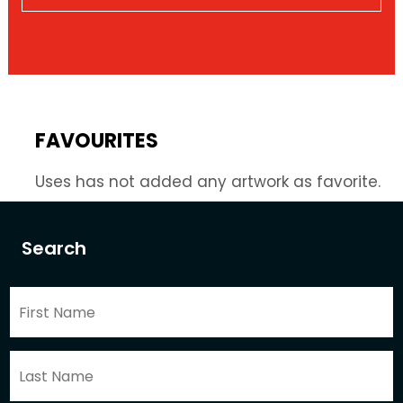
FAVOURITES
Uses has not added any artwork as favorite.
Search