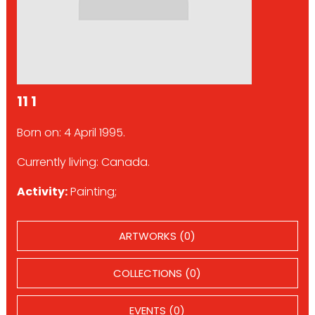
11 1
Born on: 4 April 1995.
Currently living: Canada.
Activity:
Painting;
ARTWORKS (0)
COLLECTIONS (0)
EVENTS (0)