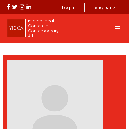
english
Login
International
Contest of
Contemporary
Art