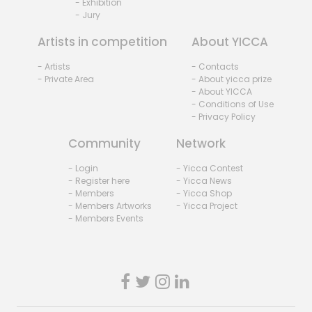
- Exhibition
- Jury
Artists in competition
About YICCA
- Artists
- Contacts
- Private Area
- About yicca prize
- About YICCA
- Conditions of Use
- Privacy Policy
Community
Network
- Login
- Yicca Contest
- Register here
- Yicca News
- Members
- Yicca Shop
- Members Artworks
- Yicca Project
- Members Events