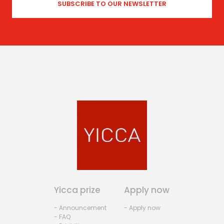
Yicca prize
Apply now
- Announcement
- Apply now
- FAQ