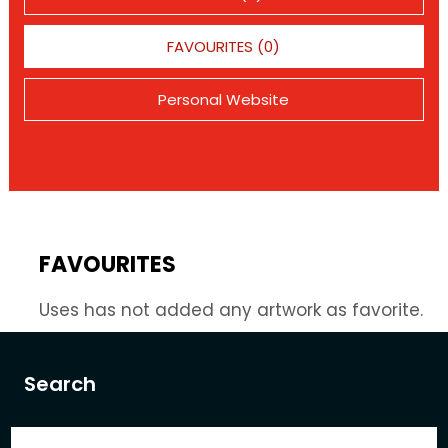
FAVOURITES (0)
Personal Website
FAVOURITES
Uses has not added any artwork as favorite.
Search