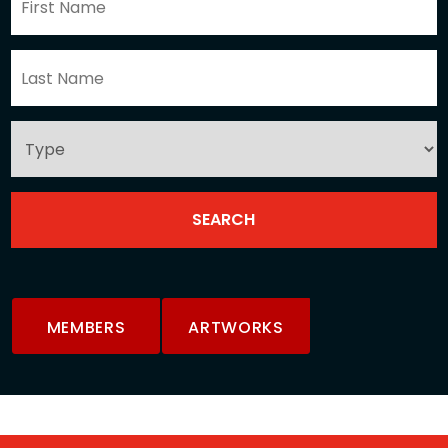
MEMBERS
ARTWORKS