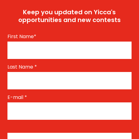
Keep you updated on Yicca's
opportunities and new contests
First Name
*
Last Name
*
E-mail
*