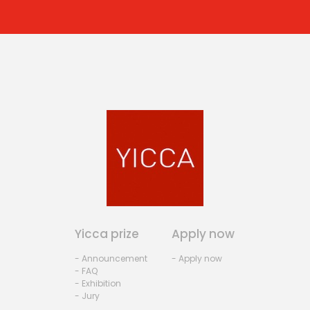
Yicca prize
Apply now
- Announcement
- Apply now
- FAQ
- Exhibition
- Jury