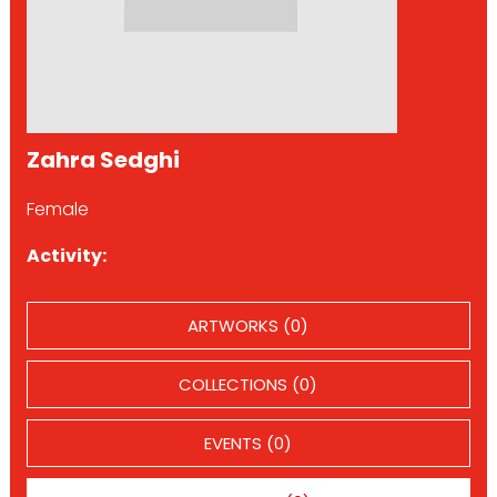
Zahra Sedghi
Female
Activity:
ARTWORKS (0)
COLLECTIONS (0)
EVENTS (0)