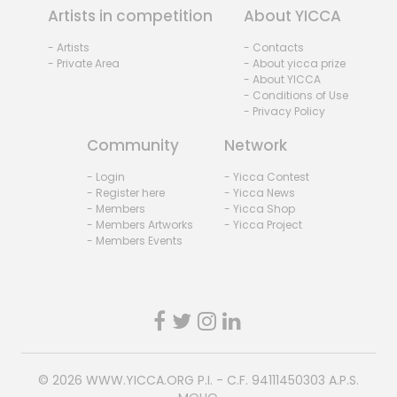
Artists in competition
About YICCA
- Artists
- Contacts
- Private Area
- About yicca prize
- About YICCA
- Conditions of Use
- Privacy Policy
Community
Network
- Login
- Yicca Contest
- Register here
- Yicca News
- Members
- Yicca Shop
- Members Artworks
- Yicca Project
- Members Events
© 2026
WWW.YICCA.ORG
P.I. - C.F. 94111450303 A.P.S.