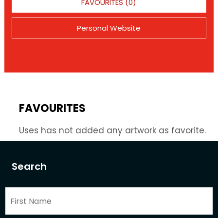
FAVOURITES (0)
Personal Website
FAVOURITES
Uses has not added any artwork as favorite.
Search