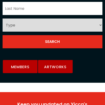
MEMBERS
ARTWORKS
Keep you updated on Yicca's