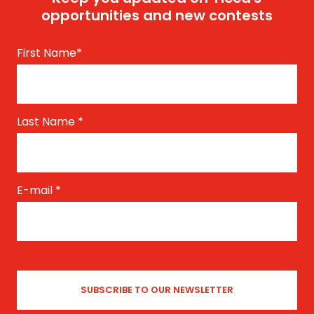
opportunities and new contests
First Name
*
Last Name
*
E-mail
*