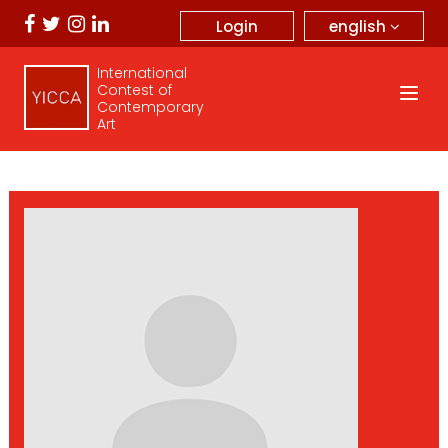
english
Login
International
Contest of
Contemporary
Art