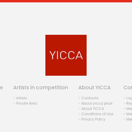
w
Artists in competition
About YICCA
Co
- Artists
- Contacts
- Lo
- Private Area
- About yicca prize
- Reg
- About YICCA
- Me
- Conditions of Use
- Me
- Privacy Policy
- Me