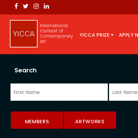
International
Contest of
YICCA PRIZE
APPLY 
Contemporary
Art
Search
MEMBERS
ARTWORKS