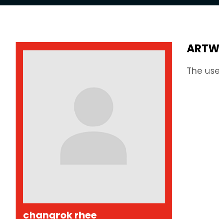
ARTW
The use
changrok rhee