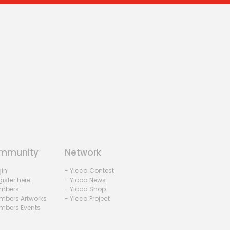
mmunity
Network
gin
- Yicca Contest
ister here
- Yicca News
mbers
- Yicca Shop
mbers Artworks
- Yicca Project
mbers Events