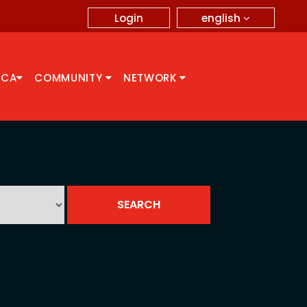
english
Login
CCA
COMMUNITY
NETWORK