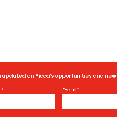
 updated on Yicca's opportunities and new
e
*
E-mail
*