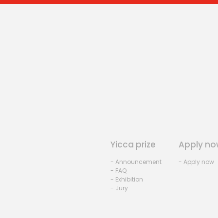
Yicca prize
Apply no
- Announcement
- Apply now
- FAQ
- Exhibition
- Jury