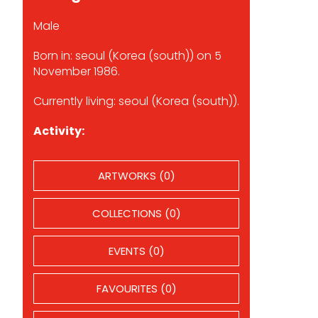
Male
Born in: seoul (Korea (south)) on 5
November 1986.
Currently living: seoul (Korea (south)).
Activity:
ARTWORKS (0)
COLLECTIONS (0)
EVENTS (0)
FAVOURITES (0)