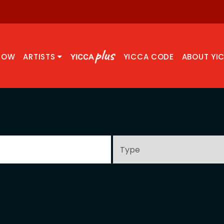
NOW
ARTISTS
YICCA CODE
ABOUT YI