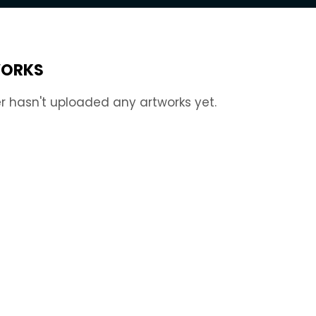
ORKS
r hasn't uploaded any artworks yet.