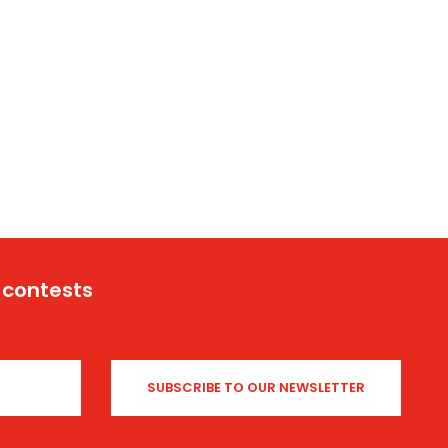
 contests