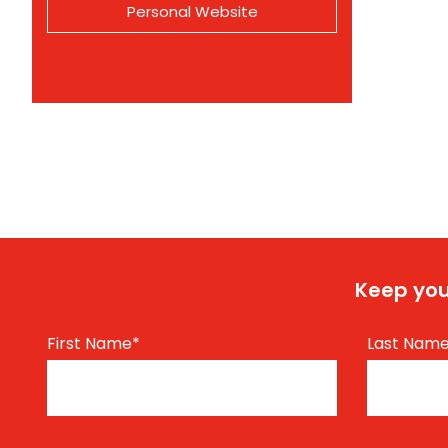
Personal Website
Keep you
First Name
*
Last Nam