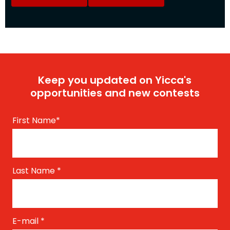
Keep you updated on Yicca's
opportunities and new contests
First Name
*
Last Name
*
E-mail
*