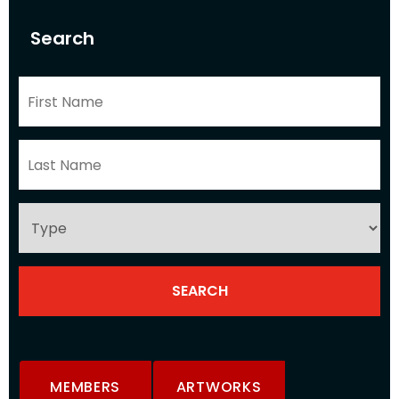
Search
MEMBERS
ARTWORKS