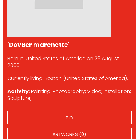
'DovBer marchette'
Born in: United States of America on 29 August
2000.
Currently living: Boston (United States of America).
Activity:
Painting; Photography; Video; Installation;
Sculpture;
BIO
ARTWORKS (0)