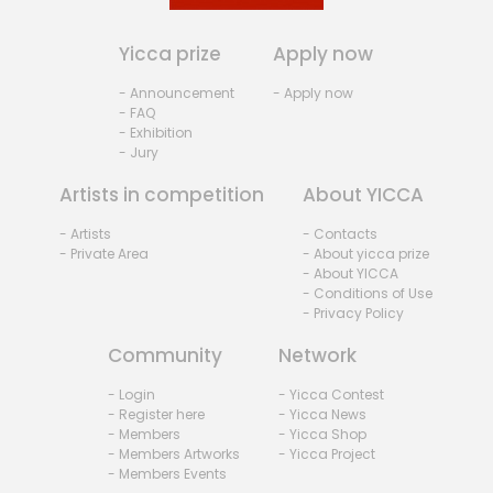
Yicca prize
Apply now
- Announcement
- Apply now
- FAQ
- Exhibition
- Jury
Artists in competition
About YICCA
- Artists
- Contacts
- Private Area
- About yicca prize
- About YICCA
- Conditions of Use
- Privacy Policy
Community
Network
- Login
- Yicca Contest
- Register here
- Yicca News
- Members
- Yicca Shop
- Members Artworks
- Yicca Project
- Members Events