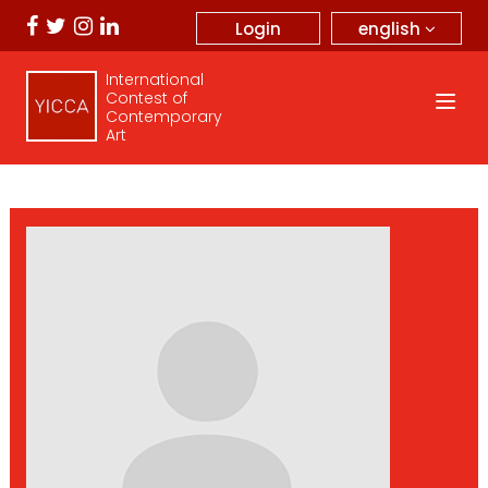
english
Login
International
Contest of
Contemporary
Art