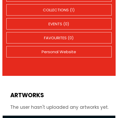
COLLECTIONS (1)
EVENTS (0)
FAVOURITES (0)
Personal Website
ARTWORKS
The user hasn't uploaded any artworks yet.