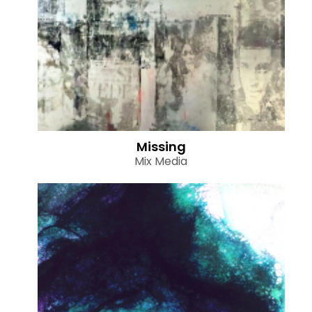
Missing
Mix Media