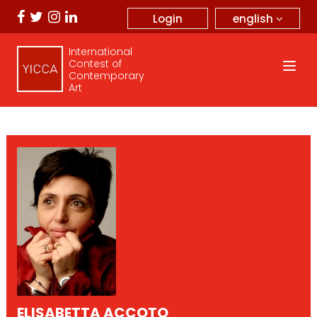
english
Login
International
Contest of
Contemporary
Art
ELISABETTA ACCOTO