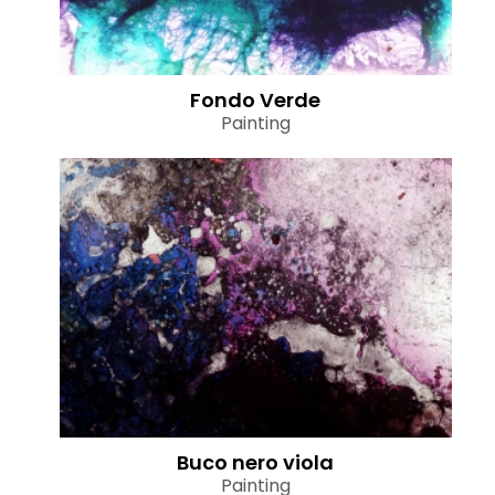
Fondo Verde
Painting
Buco nero viola
Painting