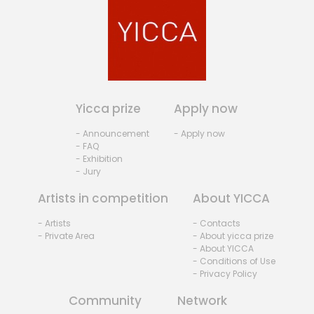
Yicca prize
Apply now
- Announcement
- Apply now
- FAQ
- Exhibition
- Jury
Artists in competition
About YICCA
- Artists
- Contacts
- Private Area
- About yicca prize
- About YICCA
- Conditions of Use
- Privacy Policy
Community
Network