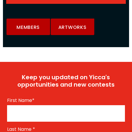
MEMBERS
ARTWORKS
Keep you updated on Yicca's
opportunities and new contests
First Name
*
Last Name
*