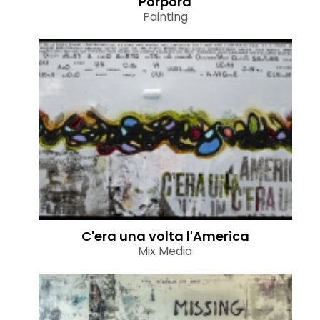
Porpora
Painting
C'era una volta l'America
Mix Media