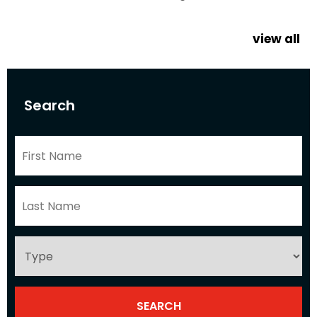
view all
Search