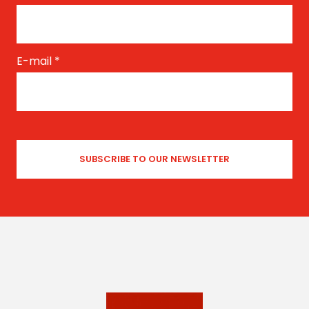
E-mail
*