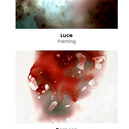
Luce
Painting