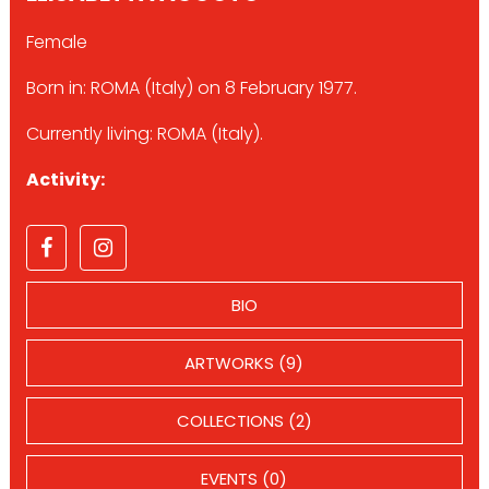
Female
Born in: ROMA (Italy) on 8 February 1977.
Currently living: ROMA (Italy).
Activity:
BIO
ARTWORKS (9)
COLLECTIONS (2)
EVENTS (0)