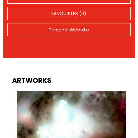
FAVOURITES (0)
Personal Website
ARTWORKS