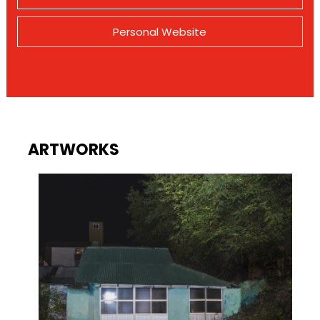
Personal Website
ARTWORKS