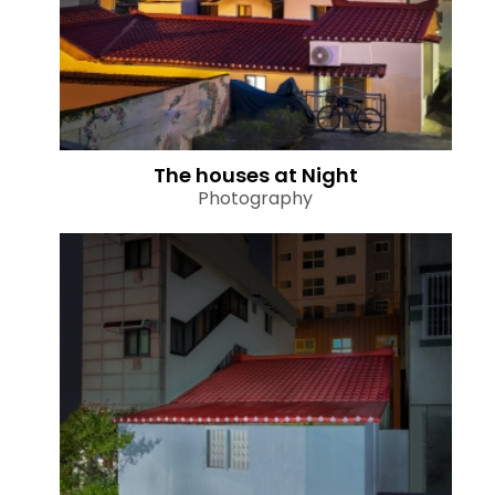
The houses at Night
Photography