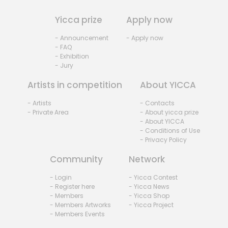
Yicca prize
Apply now
- Announcement
- Apply now
- FAQ
- Exhibition
- Jury
Artists in competition
About YICCA
- Artists
- Contacts
- Private Area
- About yicca prize
- About YICCA
- Conditions of Use
- Privacy Policy
Community
Network
- Login
- Yicca Contest
- Register here
- Yicca News
- Members
- Yicca Shop
- Members Artworks
- Yicca Project
- Members Events