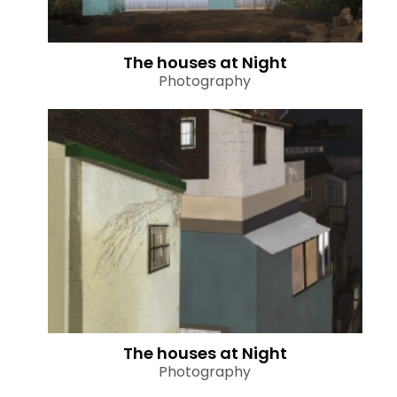
The houses at Night
Photography
The houses at Night
Photography