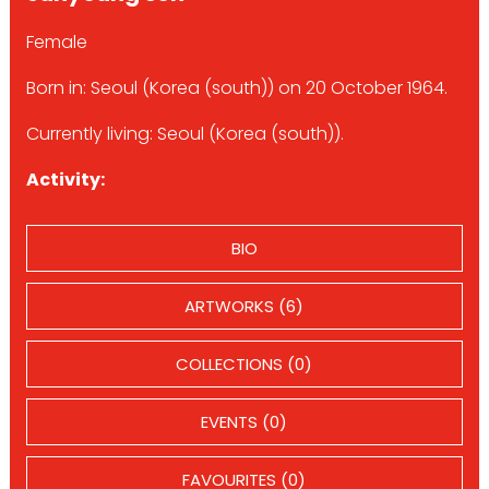
Female
Born in: Seoul (Korea (south)) on 20 October 1964.
Currently living: Seoul (Korea (south)).
Activity:
BIO
ARTWORKS (6)
COLLECTIONS (0)
EVENTS (0)
FAVOURITES (0)