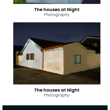
The houses at Night
Photography
The houses at Night
Photography