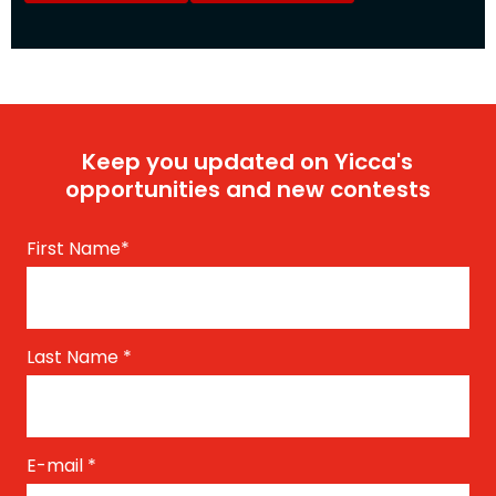
Keep you updated on Yicca's
opportunities and new contests
First Name
*
Last Name
*
E-mail
*