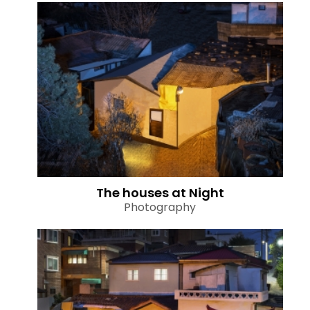
The houses at Night
Photography