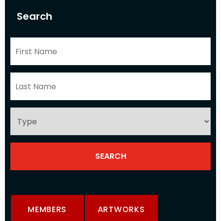
Search
MEMBERS
ARTWORKS