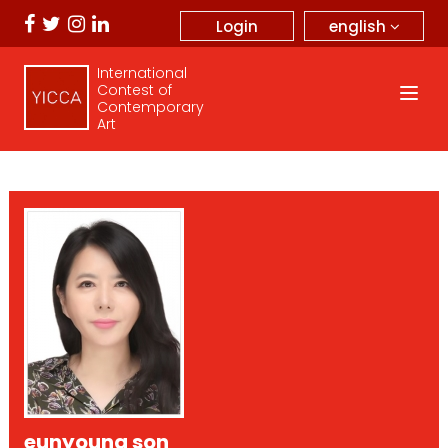
english
Login
International
Contest of
Contemporary
Art
eunyoung son