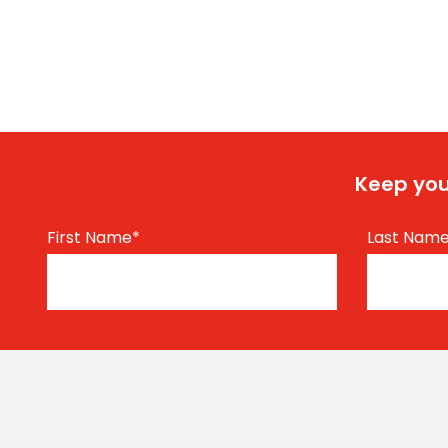
Keep you
First Name
*
Last Nam