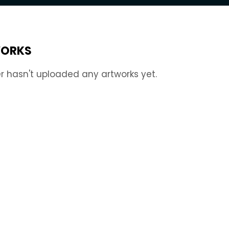
ORKS
r hasn't uploaded any artworks yet.