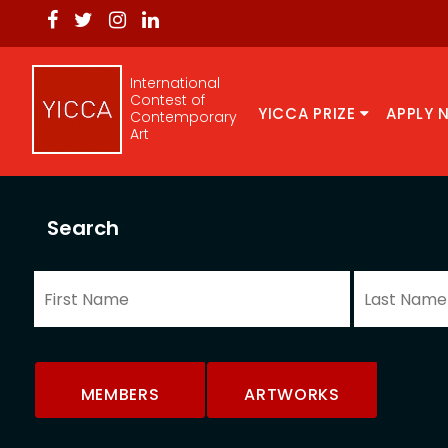
International
Contest of
YICCA PRIZE
APPLY 
Contemporary
Art
Search
MEMBERS
ARTWORKS