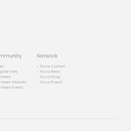
mmunity
Network
gin
- Yicca Contest
ister here
- Yicca News
mbers
- Yicca Shop
mbers Artworks
- Yicca Project
mbers Events