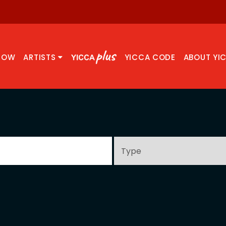
NOW
ARTISTS
YICCA CODE
ABOUT YI