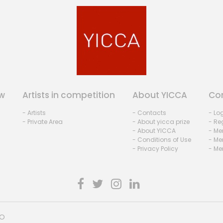
w
Artists in competition
About YICCA
Co
- Artists
- Contacts
- Lo
- Private Area
- About yicca prize
- Reg
- About YICCA
- Me
- Conditions of Use
- Me
- Privacy Policy
- Me
HO