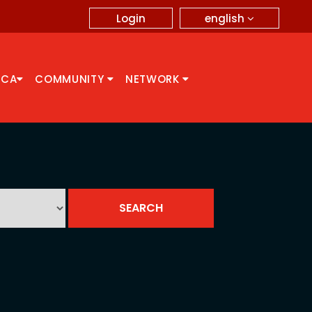
english
Login
CCA
COMMUNITY
NETWORK