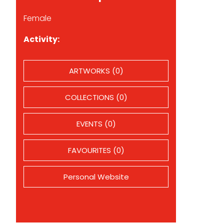
Female
Activity:
ARTWORKS (0)
COLLECTIONS (0)
EVENTS (0)
FAVOURITES (0)
Personal Website