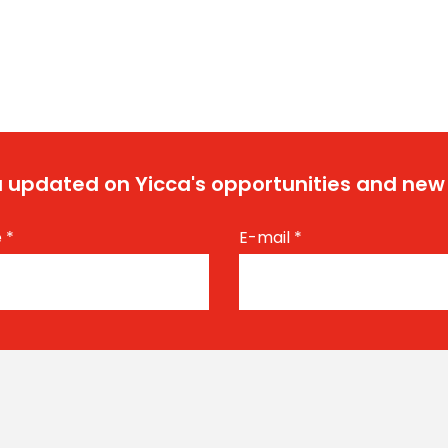
 updated on Yicca's opportunities and new
e
*
E-mail
*