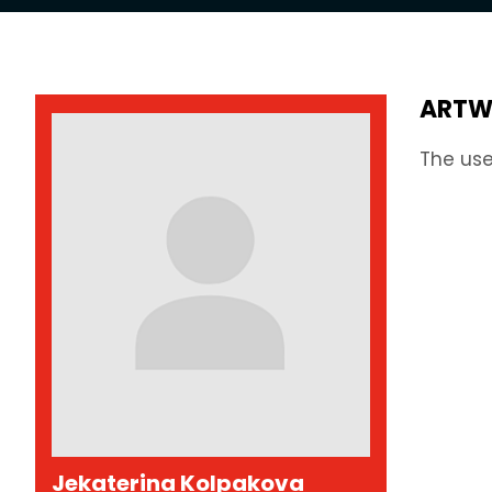
ARTW
The use
Jekaterina Kolpakova