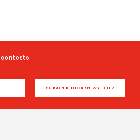
 contests