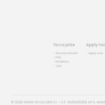
Yicca prize
Apply no
- Announcement
- Apply now
- FAQ
- Exhibition
- Jury
© 2026
WWW.YICCA.ORG
P.I. - C.F. 94111450303 A.P.S. MO