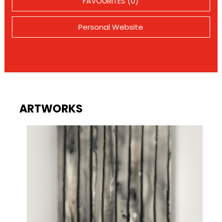
FAVOURITES (0)
Personal Website
ARTWORKS