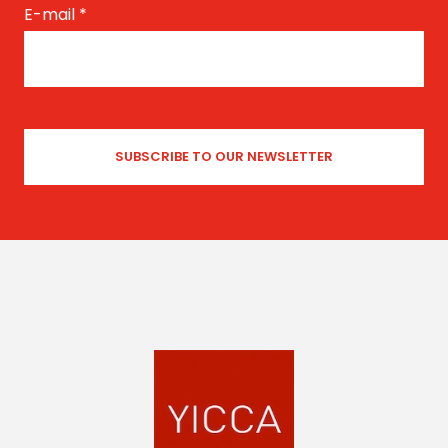
E-mail
*