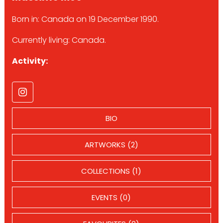
Born in: Canada on 19 December 1990.
Currently living: Canada.
Activity:
BIO
ARTWORKS (2)
COLLECTIONS (1)
EVENTS (0)