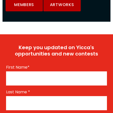
MEMBERS
ARTWORKS
Keep you updated on Yicca's
opportunities and new contests
First Name
*
Last Name
*