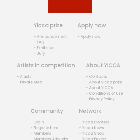
Yicca prize
Apply now
- Announcement
- Apply now
- FAQ
- Exhibition
- Jury
Artists in competition
About YICCA
- Artists
- Contacts
- Private Area
- About yicca prize
- About YICCA
- Conditions of Use
- Privacy Policy
Community
Network
- Login
- Yicca Contest
- Register here
- Yicca News
- Members
- Yicca Shop
- Members Artworks
- Yicca Project