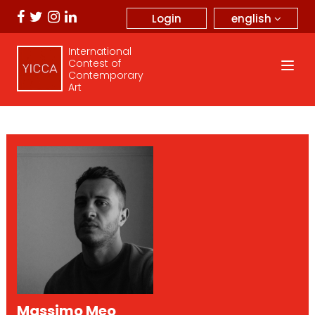
english
Login
International
Contest of
Contemporary
Art
Massimo Meo