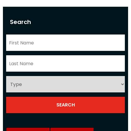
Search