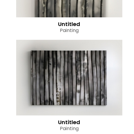
Untitled
Painting
Untitled
Painting