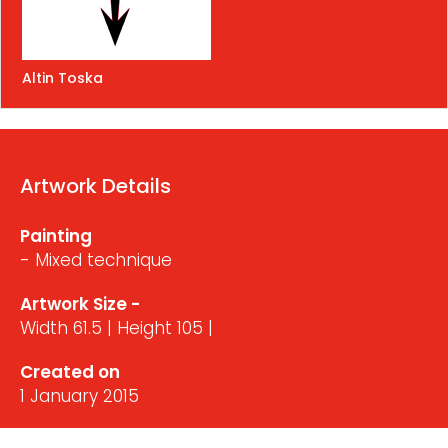
Altin Toska
Artwork Details
Painting
- Mixed technique
Artwork Size -
Width 61.5 | Height 105 |
Created on
1 January 2015