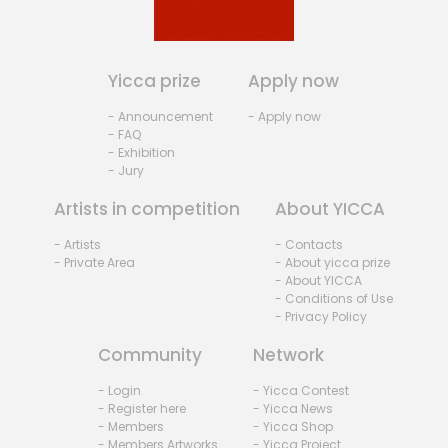
Yicca prize
Apply now
- Announcement
- Apply now
- FAQ
- Exhibition
- Jury
Artists in competition
About YICCA
- Artists
- Contacts
- Private Area
- About yicca prize
- About YICCA
- Conditions of Use
- Privacy Policy
Community
Network
- Login
- Yicca Contest
- Register here
- Yicca News
- Members
- Yicca Shop
- Members Artworks
- Yicca Project