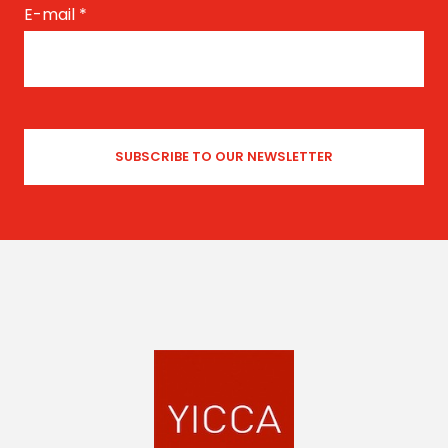
E-mail
*