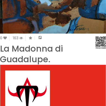
0
163
La Madonna di
Guadalupe.