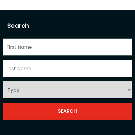
Search