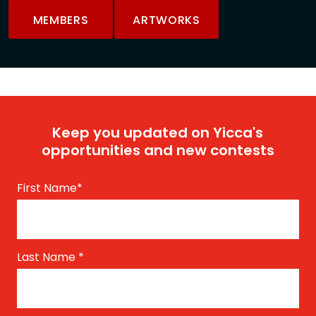
MEMBERS
ARTWORKS
Keep you updated on Yicca's
opportunities and new contests
First Name
*
Last Name
*