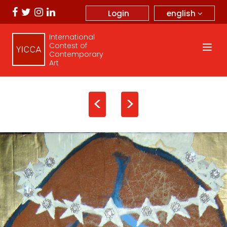
english
Login
International
Contest of
Contemporary
Art
<
>