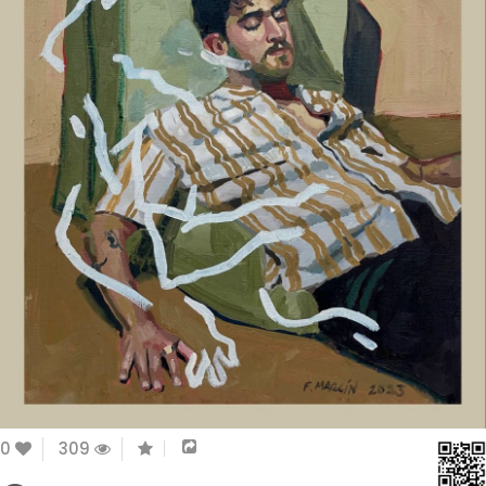
0
309