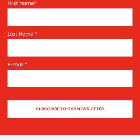
First Name
*
Last Name
*
E-mail
*