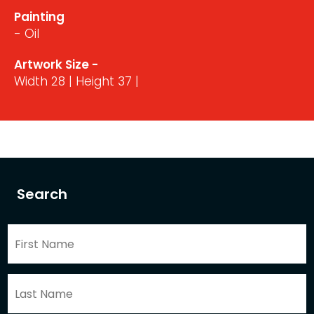
Painting
- Oil
Artwork Size -
Width 28 | Height 37 |
Search