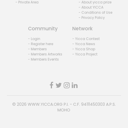
- Private Area
- About yicca prize
- About YICCA
- Conditions of Use
- Privacy Policy
Community
Network
- Login
- Yicca Contest
- Register here
- Yicca News
- Members
- Yicca Shop
- Members Artworks
- Yicca Project
- Members Events
© 2026
WWW.YICCA.ORG
P.I. - C.F. 94111450303 A.P.S.
MOHO