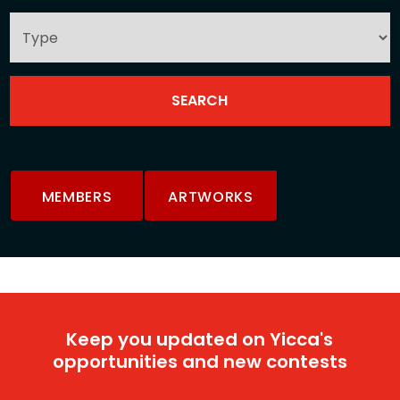
MEMBERS
ARTWORKS
Keep you updated on Yicca's
opportunities and new contests