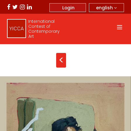
english
Login
International
Contest of
Contemporary
Art
<