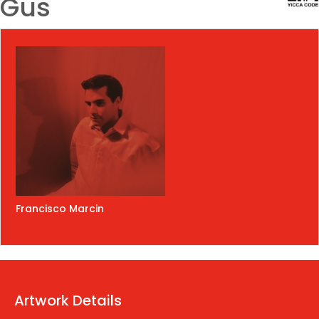
Gus
Francisco Marcin
Artwork Details