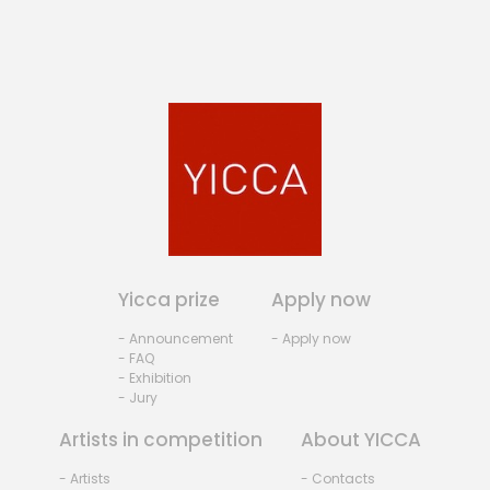
Yicca prize
Apply now
- Announcement
- Apply now
- FAQ
- Exhibition
- Jury
Artists in competition
About YICCA
- Artists
- Contacts