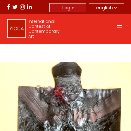
english
Login
International
Contest of
Contemporary
Art