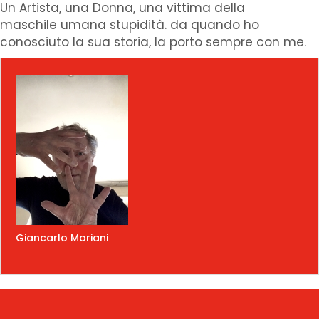
Un Artista, una Donna, una vittima della
maschile umana stupidità. da quando ho
conosciuto la sua storia, la porto sempre con me.
Giancarlo Mariani