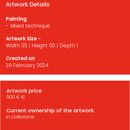
Artwork Details
Painting
- Mixed technique
Artwork Size -
Width 35 | Height 50 | Depth 1
Created on
29 February 2024
Artwork price
900 € €
Current ownership of the artwork
in collezione