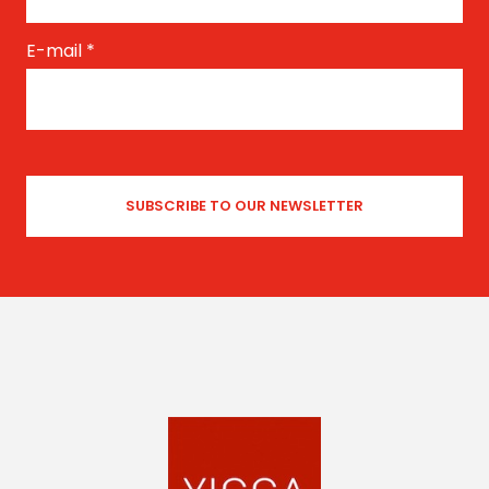
E-mail
*