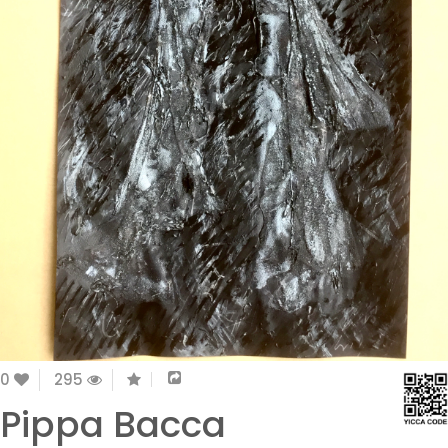
0
295
Pippa Bacca