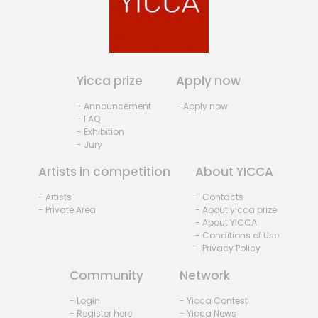
Yicca prize
Apply now
- Announcement
- Apply now
- FAQ
- Exhibition
- Jury
Artists in competition
About YICCA
- Artists
- Contacts
- Private Area
- About yicca prize
- About YICCA
- Conditions of Use
- Privacy Policy
Community
Network
- Login
- Yicca Contest
- Register here
- Yicca News