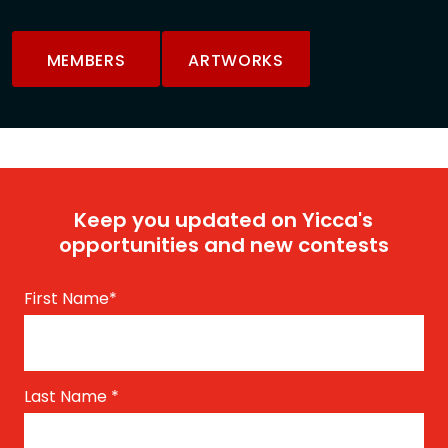
MEMBERS
ARTWORKS
Keep you updated on Yicca's
opportunities and new contests
First Name
*
Last Name
*