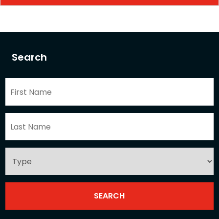
Search