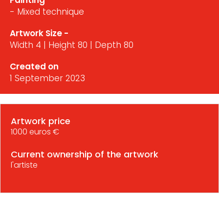
Painting
- Mixed technique
Artwork Size -
Width 4 | Height 80 | Depth 80
Created on
1 September 2023
Artwork price
1000 euros €
Current ownership of the artwork
l'artiste