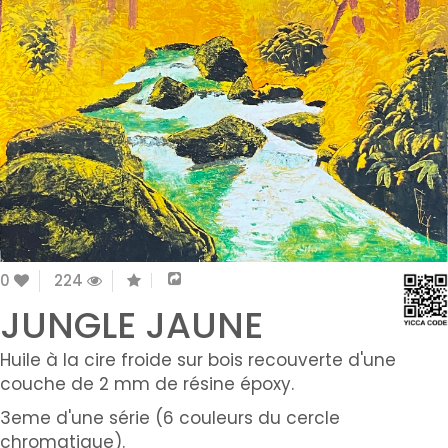
0
224
JUNGLE JAUNE
Huile à la cire froide sur bois recouverte d'une
couche de 2 mm de résine époxy.
3eme d'une série (6 couleurs du cercle
chromatique).