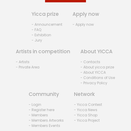
Yicca prize
Apply now
- Announcement
- Apply now
- FAQ
- Exhibition
- Jury
Artists in competition
About YICCA
- Artists
- Contacts
- Private Area
- About yicca prize
- About YICCA
- Conditions of Use
- Privacy Policy
Community
Network
- Login
- Yicca Contest
- Register here
- Yicca News
- Members
- Yicca Shop
- Members Artworks
- Yicca Project
- Members Events