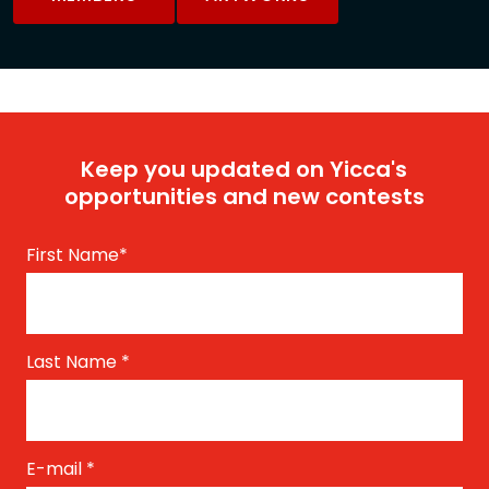
Keep you updated on Yicca's
opportunities and new contests
First Name
*
Last Name
*
E-mail
*