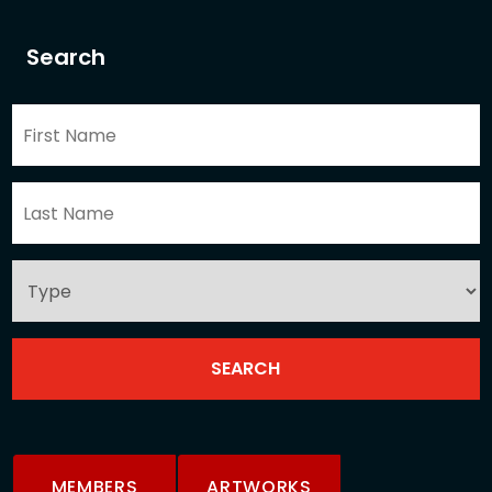
Search
MEMBERS
ARTWORKS