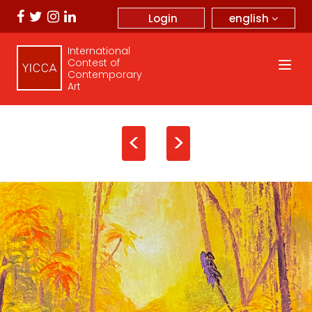
english
Login
International
Contest of
Contemporary
Art
<
>