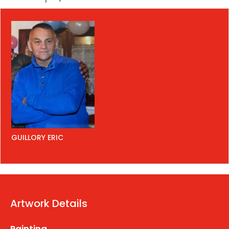
GUILLORY ERIC
Artwork Details