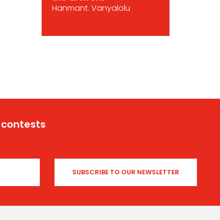
Hanmant. Vanyalolu
 contests