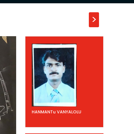
>
HANMANTu VANYALOLU