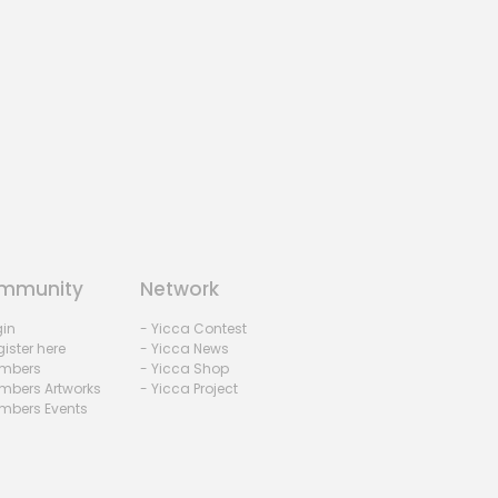
mmunity
Network
gin
- Yicca Contest
ister here
- Yicca News
mbers
- Yicca Shop
mbers Artworks
- Yicca Project
mbers Events