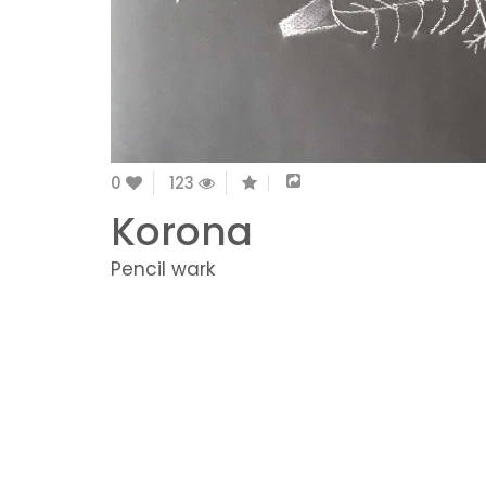
0
123
Korona
Pencil wark