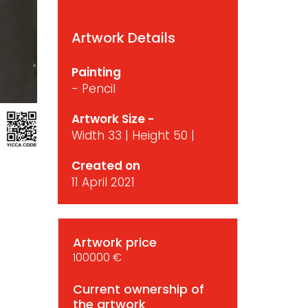
Artwork Details
Painting
- Pencil
Artwork Size -
Width 33 | Height 50 |
Created on
11 April 2021
Artwork price
100000 €
Current ownership of
the artwork