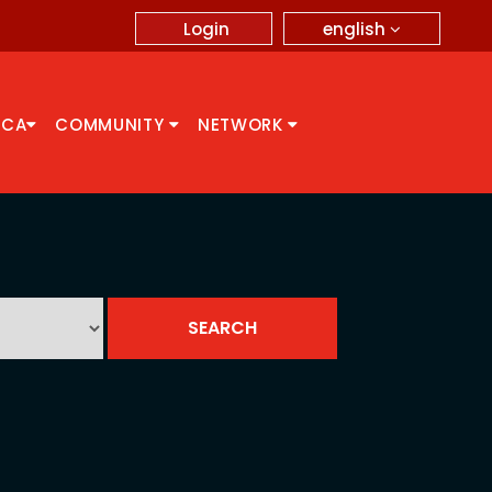
english
Login
CCA
COMMUNITY
NETWORK