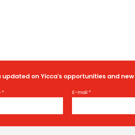
 updated on Yicca's opportunities and new
e
*
E-mail
*