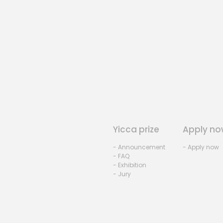
Yicca prize
Apply no
- Announcement
- Apply now
- FAQ
- Exhibition
- Jury