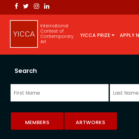
International
Contest of
YICCA PRIZE
APPLY 
Contemporary
Art
Search
MEMBERS
ARTWORKS