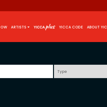
NOW
ARTISTS
YICCA CODE
ABOUT YI