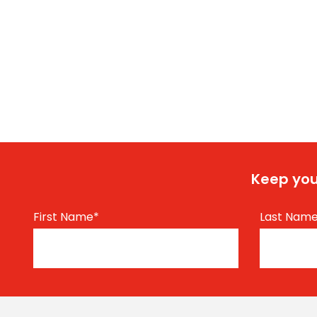
Keep you
First Name
*
Last Nam