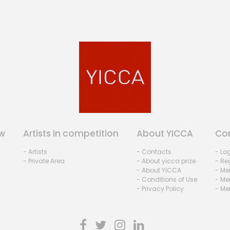
w
Artists in competition
About YICCA
Co
- Artists
- Contacts
- Lo
- Private Area
- About yicca prize
- Reg
- About YICCA
- Me
- Conditions of Use
- Me
- Privacy Policy
- Me