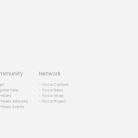
mmunity
Network
gin
- Yicca Contest
ister here
- Yicca News
mbers
- Yicca Shop
mbers Artworks
- Yicca Project
mbers Events