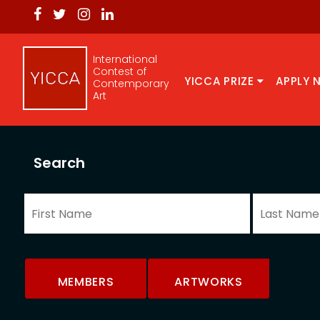
International
Contest of
YICCA PRIZE
APPLY 
Contemporary
Art
Search
MEMBERS
ARTWORKS