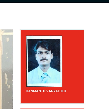
HANMANTu VANYALOLU