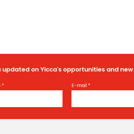
 updated on Yicca's opportunities and new
e
*
E-mail
*