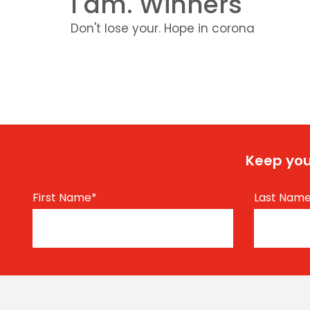
I am. Winners
Don't lose your. Hope in corona
Keep you
First Name
*
Last Nam