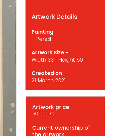
Artwork Details
Painting
- Pencil
Artwork Size -
Width 33 | Height 50 |
Created on
21 March 2021
Artwork price
50 000 €
Current ownership of
the artwork