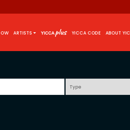
NOW
ARTISTS
YICCA CODE
ABOUT YI