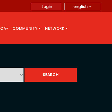
english
Login
CCA
COMMUNITY
NETWORK