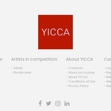
w
Artists in competition
About YICCA
Co
- Artists
- Contacts
- Lo
- Private Area
- About yicca prize
- Reg
- About YICCA
- Me
- Conditions of Use
- Me
- Privacy Policy
- Me