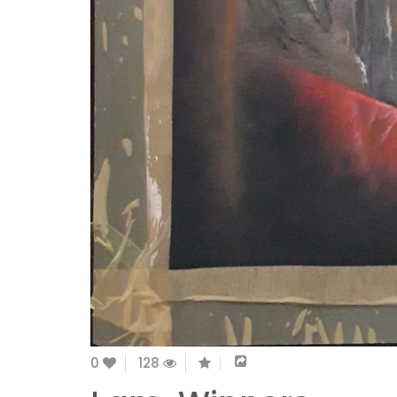
0
128