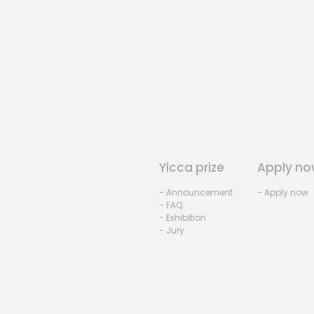
Yicca prize
Apply no
- Announcement
- Apply now
- FAQ
- Exhibition
- Jury