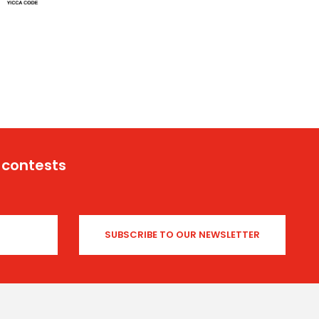
 contests