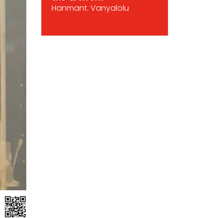
Hanmant. Vanyalolu