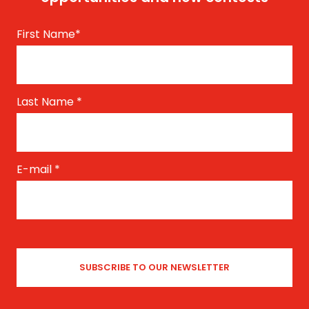
First Name
*
Last Name
*
E-mail
*