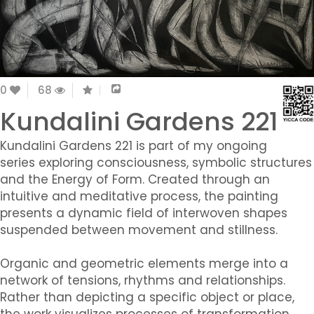
0
68
Kundalini Gardens 221
Kundalini Gardens 221 is part of my ongoing
series exploring consciousness, symbolic structures
and the Energy of Form. Created through an
intuitive and meditative process, the painting
presents a dynamic field of interwoven shapes
suspended between movement and stillness.
Organic and geometric elements merge into a
network of tensions, rhythms and relationships.
Rather than depicting a specific object or place,