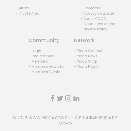
- Artists
- Contacts
- Private Area
- About yicca prize
- About YICCA
- Conditions of Use
- Privacy Policy
Community
Network
- Login
- Yicca Contest
- Register here
- Yicca News
- Members
- Yicca Shop
- Members Artworks
- Yicca Project
- Members Events
© 2026
WWW.YICCA.ORG
P.I. - C.F. 94111450303 A.P.S.
MOHO