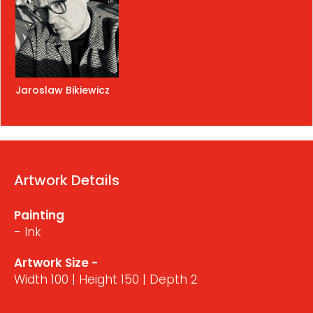
Jaroslaw Bikiewicz
Artwork Details
Painting
- Ink
Artwork Size -
Width 100 | Height 150 | Depth 2