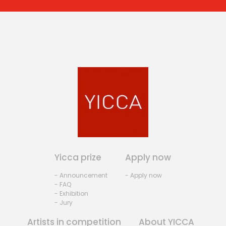
Yicca prize
Apply now
- Announcement
- Apply now
- FAQ
- Exhibition
- Jury
Artists in competition
About YICCA