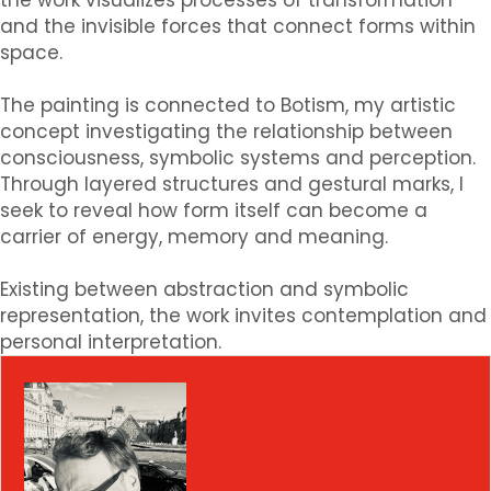
the work visualizes processes of transformation
and the invisible forces that connect forms within
space.
The painting is connected to Botism, my artistic
concept investigating the relationship between
consciousness, symbolic systems and perception.
Through layered structures and gestural marks, I
seek to reveal how form itself can become a
carrier of energy, memory and meaning.
Existing between abstraction and symbolic
representation, the work invites contemplation and
personal interpretation.