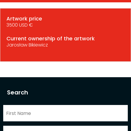
Artwork price
3500 USD €
Current ownership of the artwork
Jarosław Bikiewicz
Search