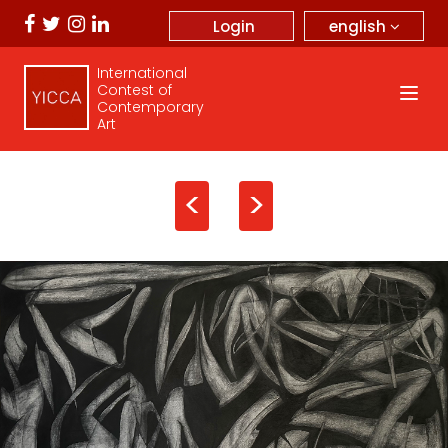
english
Login
International
Contest of
Contemporary
Art
<
>