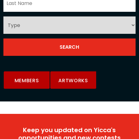
MEMBERS
ARTWORKS
Keep you updated on Yicca's
opportunities and new contests