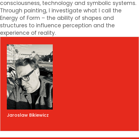
consciousness, technology and symbolic systems.
Through painting, I investigate what I call the
Energy of Form – the ability of shapes and
structures to influence perception and the
experience of reality.
Jaroslaw Bikiewicz