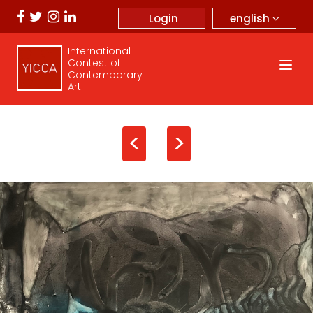
english
Login
International
Contest of
Contemporary
Art
<
>