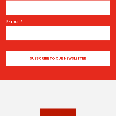
E-mail
*