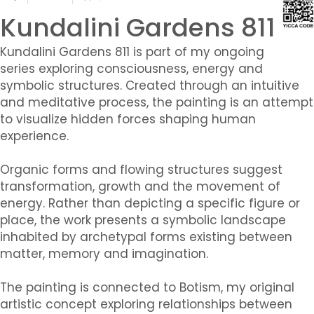
Kundalini Gardens 811
Kundalini Gardens 811 is part of my ongoing
series exploring consciousness, energy and
symbolic structures. Created through an intuitive
and meditative process, the painting is an attempt
to visualize hidden forces shaping human
experience.
Organic forms and flowing structures suggest
transformation, growth and the movement of
energy. Rather than depicting a specific figure or
place, the work presents a symbolic landscape
inhabited by archetypal forms existing between
matter, memory and imagination.
The painting is connected to Botism, my original
artistic concept exploring relationships between