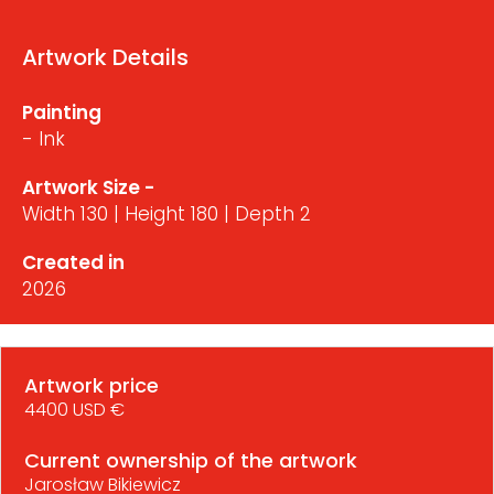
Artwork Details
Painting
- Ink
Artwork Size -
Width 130 | Height 180 | Depth 2
Created in
2026
Artwork price
4400 USD €
Current ownership of the artwork
Jarosław Bikiewicz