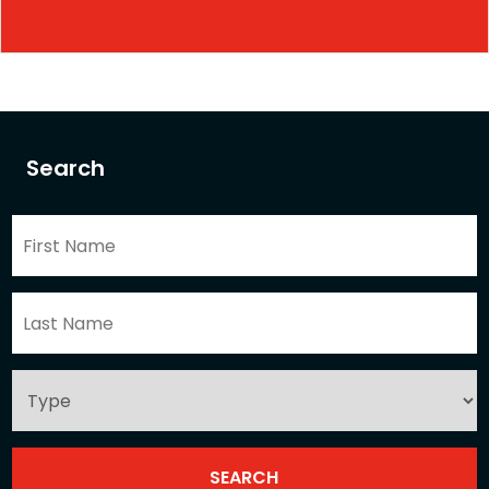
Search