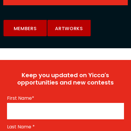
MEMBERS
ARTWORKS
Keep you updated on Yicca's
opportunities and new contests
First Name
*
Last Name
*