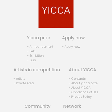
Yicca prize
Apply now
- Announcement
- Apply now
- FAQ
- Exhibition
- Jury
Artists in competition
About YICCA
- Artists
- Contacts
- Private Area
- About yicca prize
- About YICCA
- Conditions of Use
- Privacy Policy
Community
Network