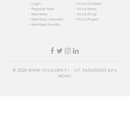
- Login
- Yicca Contest
- Register here
- Yicca News
- Members
- Yicca Shop
- Members Artworks
- Yicca Project
- Members Events
© 2026
WWW.YICCA.ORG
P.I. - C.F. 94111450303 A.P.S.
MOHO