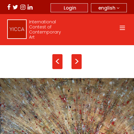
english
Login
International
Contest of
Contemporary
Art
<
>