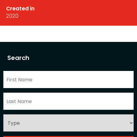
Created in
2020
Search