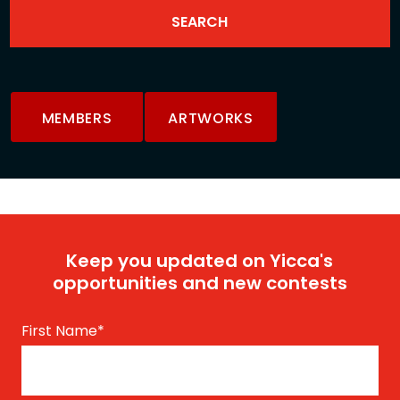
MEMBERS
ARTWORKS
Keep you updated on Yicca's
opportunities and new contests
First Name
*