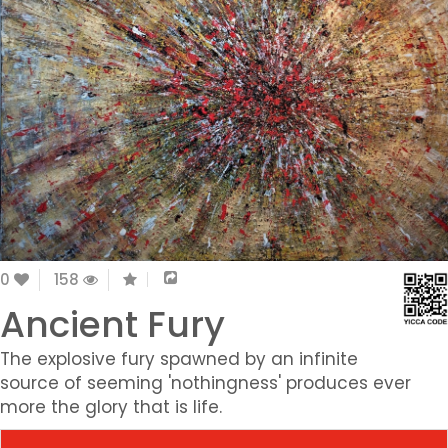
0
158
Ancient Fury
The explosive fury spawned by an infinite
source of seeming 'nothingness' produces ever
more the glory that is life.