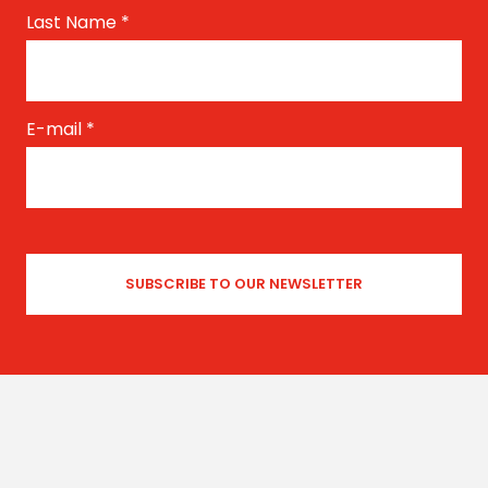
Last Name
*
E-mail
*