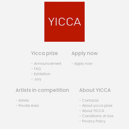
Yicca prize
Apply now
- Announcement
- Apply now
- FAQ
- Exhibition
- Jury
Artists in competition
About YICCA
- Artists
- Contacts
- Private Area
- About yicca prize
- About YICCA
- Conditions of Use
- Privacy Policy