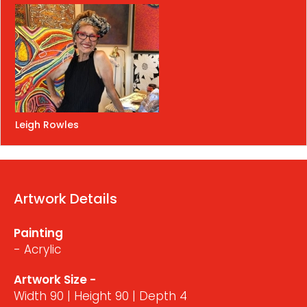
Leigh Rowles
Artwork Details
Painting
- Acrylic
Artwork Size -
Width 90 | Height 90 | Depth 4