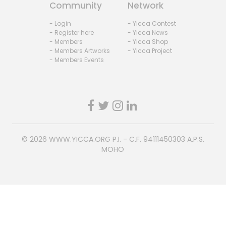
Community
Network
- Login
- Yicca Contest
- Register here
- Yicca News
- Members
- Yicca Shop
- Members Artworks
- Yicca Project
- Members Events
© 2026
WWW.YICCA.ORG
P.I. - C.F. 94111450303 A.P.S.
MOHO