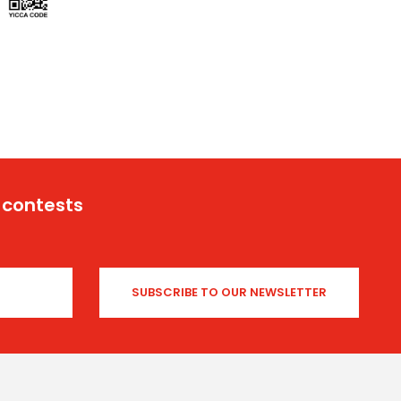
 contests