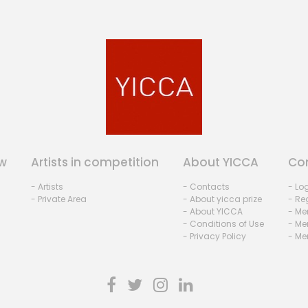
w
Artists in competition
About YICCA
Co
- Artists
- Contacts
- Lo
- Private Area
- About yicca prize
- Reg
- About YICCA
- Me
- Conditions of Use
- Me
- Privacy Policy
- Me