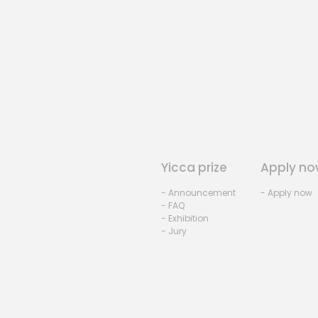
Yicca prize
Apply no
- Announcement
- Apply now
- FAQ
- Exhibition
- Jury