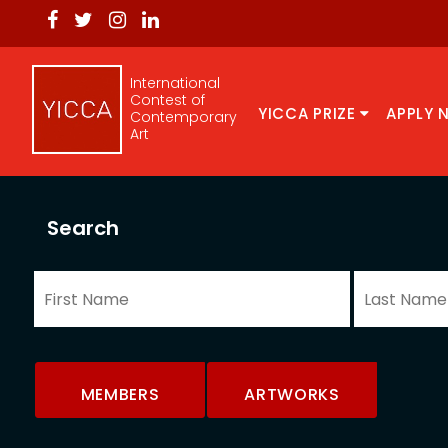
International
Contest of
YICCA PRIZE
APPLY 
Contemporary
Art
Search
MEMBERS
ARTWORKS