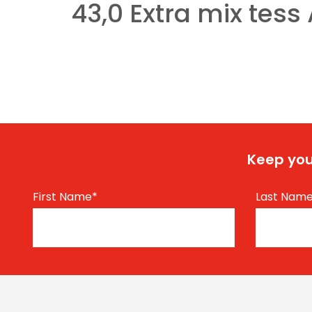
43,0 Extra mix tess 
Keep you
First Name
*
Last Nam