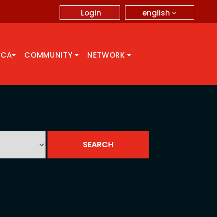
english
Login
CCA
COMMUNITY
NETWORK