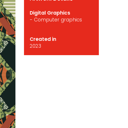
Digital Graphics
- Computer graphics
Created in
2023