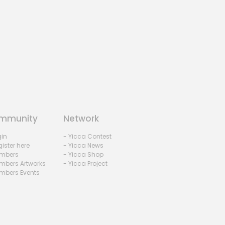
mmunity
Network
gin
- Yicca Contest
ister here
- Yicca News
mbers
- Yicca Shop
mbers Artworks
- Yicca Project
mbers Events