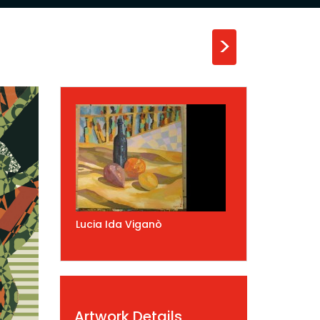
>
Lucia Ida Viganò
Artwork Details