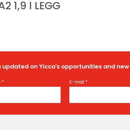
A2 1,9 I LEGG
 updated on Yicca's opportunities and new
e
*
E-mail
*