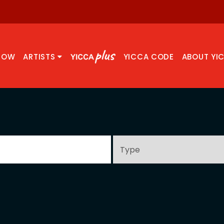
NOW
ARTISTS
YICCA CODE
ABOUT YI