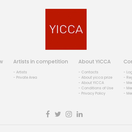
w
Artists in competition
About YICCA
Co
- Artists
- Contacts
- Lo
- Private Area
- About yicca prize
- Reg
- About YICCA
- Me
- Conditions of Use
- Me
- Privacy Policy
- Me