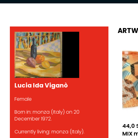
ARTW
Lucia Ida Viganò
Female
Born in: monza (Italy) on 20
December 1972.
44,0 
Currently living: monza (Italy).
MIX mi