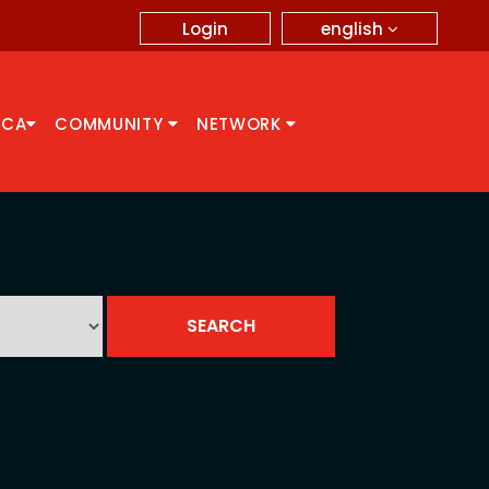
english
Login
CCA
COMMUNITY
NETWORK