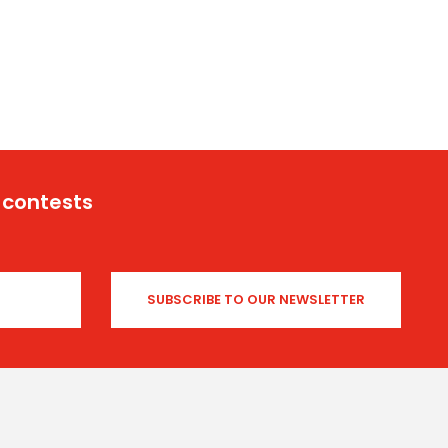
 contests