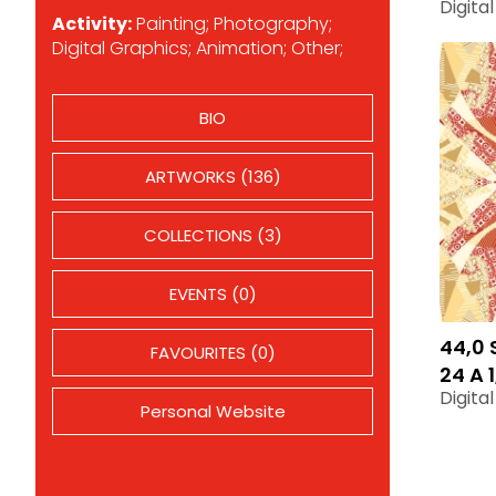
Digita
Activity:
Painting; Photography;
Digital Graphics; Animation; Other;
BIO
ARTWORKS (136)
COLLECTIONS (3)
EVENTS (0)
44,0 
FAVOURITES (0)
24 A 1
Digita
Personal Website