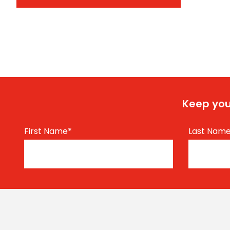
Keep you
First Name
*
Last Nam