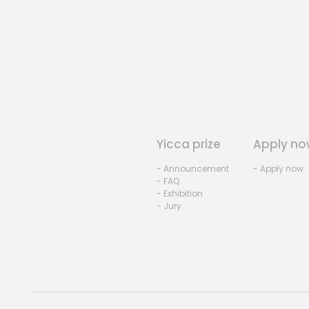
Yicca prize
Apply no
- Announcement
- Apply now
- FAQ
- Exhibition
- Jury