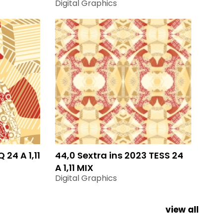
Digital Graphics
 24 A 1,11
44,0 Sextra ins 2023 TESS 24
A 1,11 MIX
Digital Graphics
view all