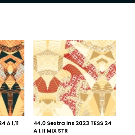
4 A 1,11
44,0 Sextra ins 2023 TESS 24
A 1,11 MIX STR