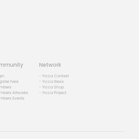
mmunity
Network
gin
- Yicca Contest
ister here
- Yicca News
mbers
- Yicca Shop
mbers Artworks
- Yicca Project
mbers Events