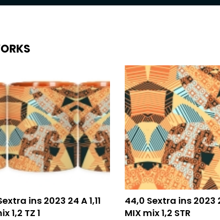
ORKS
Sextra ins 2023 24 A 1,11
44,0 Sextra ins 2023 2
x 1,2 TZ 1
MIX mix 1,2 STR