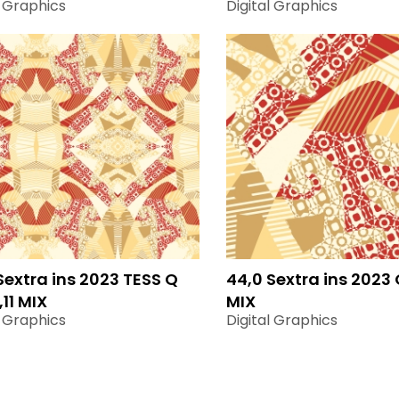
l Graphics
Digital Graphics
Sextra ins 2023 TESS Q
44,0 Sextra ins 2023 Q
,11 MIX
MIX
l Graphics
Digital Graphics