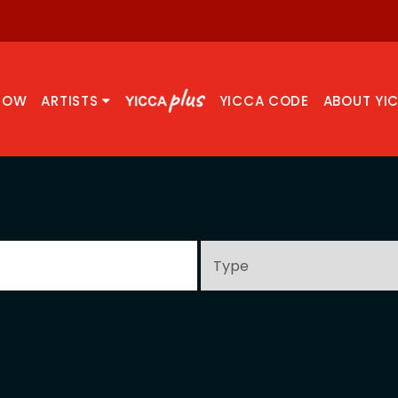
NOW
ARTISTS
YICCA CODE
ABOUT YI