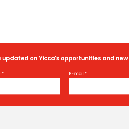
 updated on Yicca's opportunities and new
e
*
E-mail
*