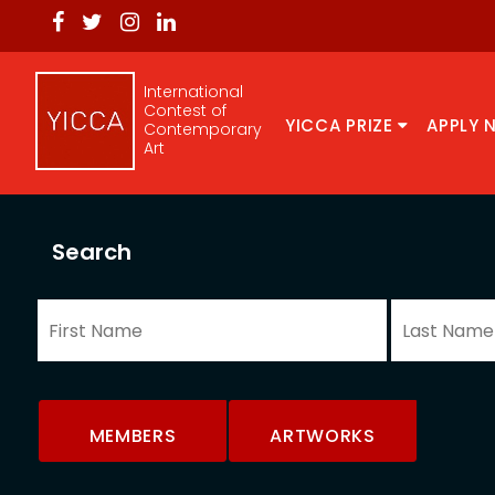
International
Contest of
YICCA PRIZE
APPLY 
Contemporary
Art
Search
MEMBERS
ARTWORKS