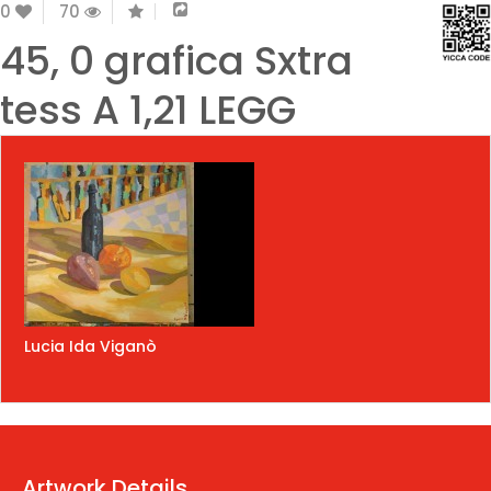
0
70
45, 0 grafica Sxtra
tess A 1,21 LEGG
Lucia Ida Viganò
Artwork Details