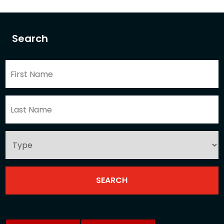
Search