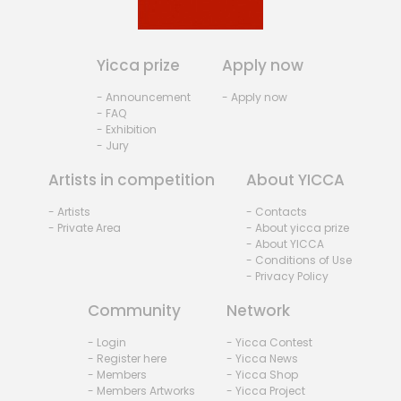
Yicca prize
Apply now
- Announcement
- Apply now
- FAQ
- Exhibition
- Jury
Artists in competition
About YICCA
- Artists
- Contacts
- Private Area
- About yicca prize
- About YICCA
- Conditions of Use
- Privacy Policy
Community
Network
- Login
- Yicca Contest
- Register here
- Yicca News
- Members
- Yicca Shop
- Members Artworks
- Yicca Project