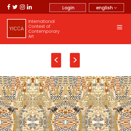
english
Login
International
Contest of
Contemporary
Art
<
>