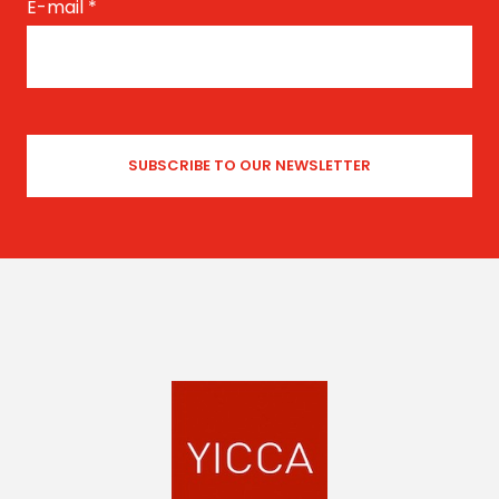
E-mail
*