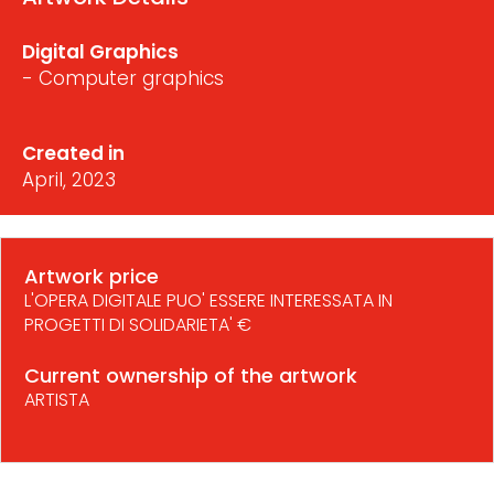
Digital Graphics
- Computer graphics
Created in
April, 2023
Artwork price
L'OPERA DIGITALE PUO' ESSERE INTERESSATA IN
PROGETTI DI SOLIDARIETA' €
Current ownership of the artwork
ARTISTA