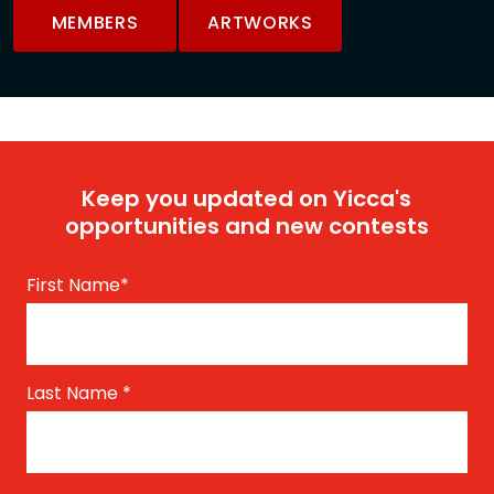
MEMBERS
ARTWORKS
Keep you updated on Yicca's
opportunities and new contests
First Name
*
Last Name
*