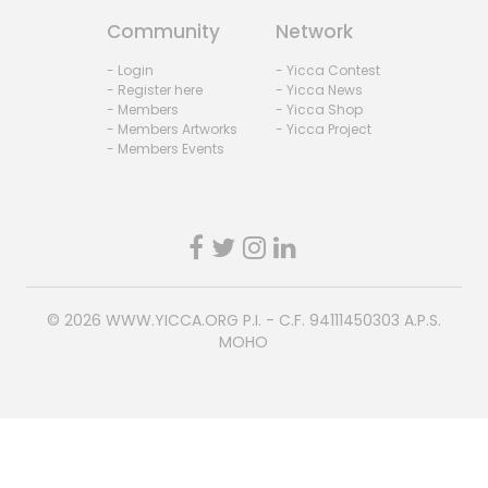
Community
Network
- Login
- Yicca Contest
- Register here
- Yicca News
- Members
- Yicca Shop
- Members Artworks
- Yicca Project
- Members Events
© 2026
WWW.YICCA.ORG
P.I. - C.F. 94111450303 A.P.S.
MOHO