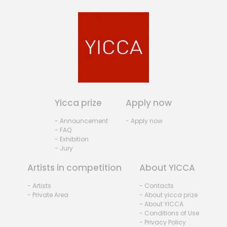
Yicca prize
Apply now
- Announcement
- Apply now
- FAQ
- Exhibition
- Jury
Artists in competition
About YICCA
- Artists
- Contacts
- Private Area
- About yicca prize
- About YICCA
- Conditions of Use
- Privacy Policy