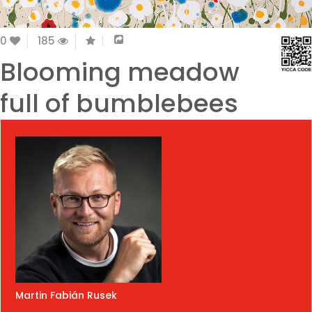
0
185
Blooming meadow
full of bumblebees
Martin Fabián Rusek