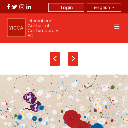
english
Login
International
Contest of
Contemporary
Art
<
>