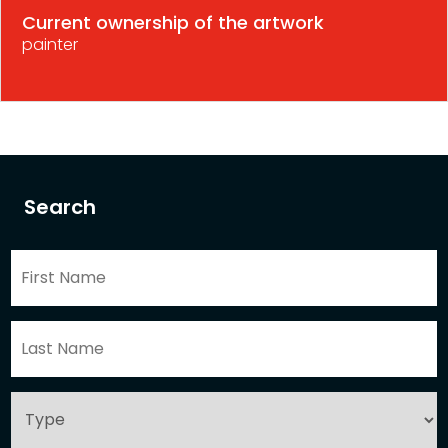
Current ownership of the artwork
painter
Search