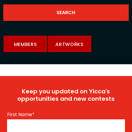
MEMBERS
ARTWORKS
Keep you updated on Yicca's
opportunities and new contests
First Name
*