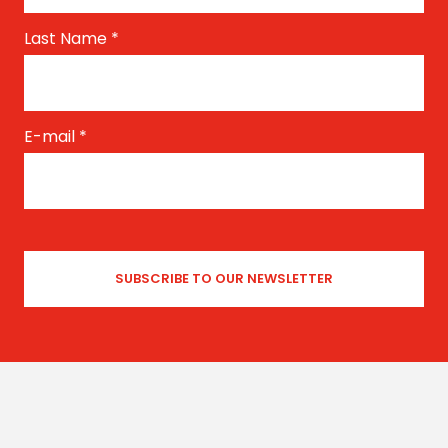
Last Name
*
E-mail
*