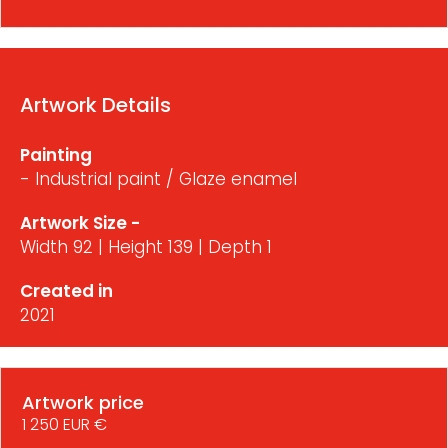
Artwork Details
Painting
- Industrial paint / Glaze enamel
Artwork Size -
Width 92 | Height 139 | Depth 1
Created in
2021
Artwork price
1 250 EUR €