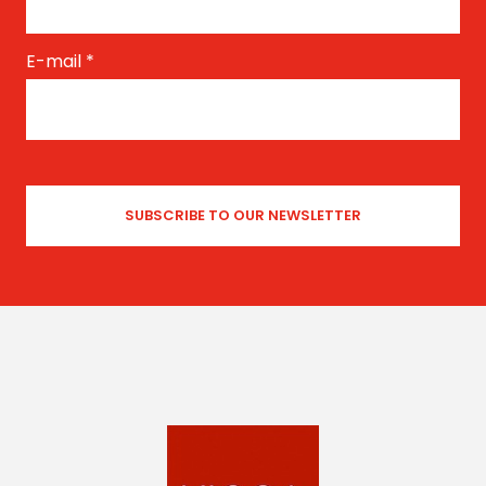
E-mail
*