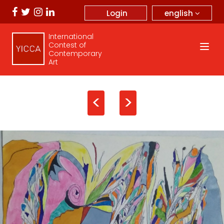
english
Login
International
Contest of
Contemporary
Art
<
>