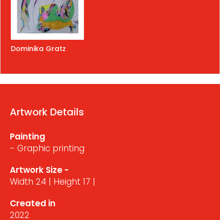
Dominika Gratz
Artwork Details
Painting
- Graphic printing
Artwork Size -
Width 24 | Height 17 |
Created in
2022