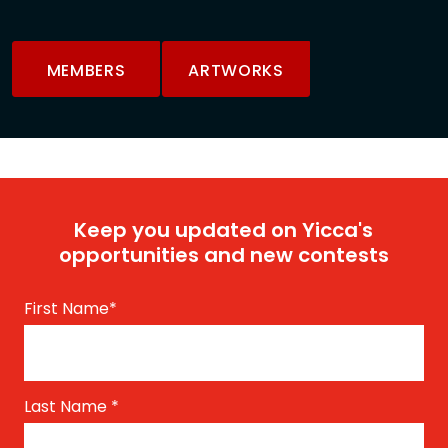
MEMBERS
ARTWORKS
Keep you updated on Yicca's
opportunities and new contests
First Name
*
Last Name
*