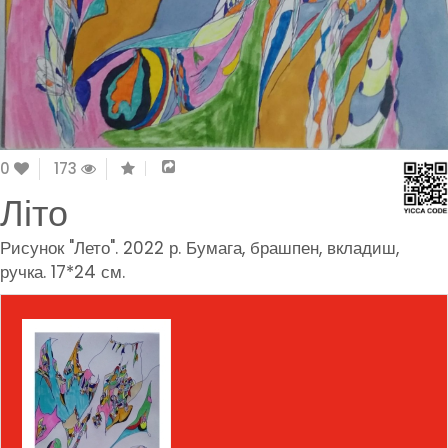
0
173
Літо
Рисунок "Лето". 2022 р. Бумага, брашпен, вкладиш,
ручка. 17*24 см.