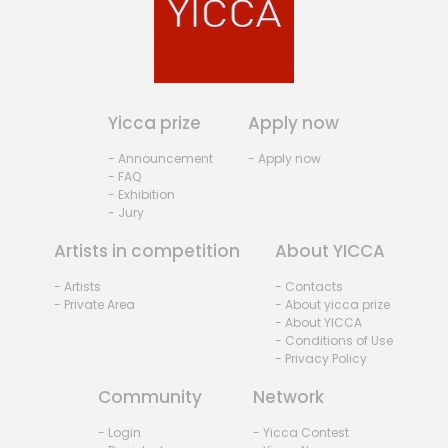
Yicca prize
Apply now
- Announcement
- Apply now
- FAQ
- Exhibition
- Jury
Artists in competition
About YICCA
- Artists
- Contacts
- Private Area
- About yicca prize
- About YICCA
- Conditions of Use
- Privacy Policy
Community
Network
- Login
- Yicca Contest