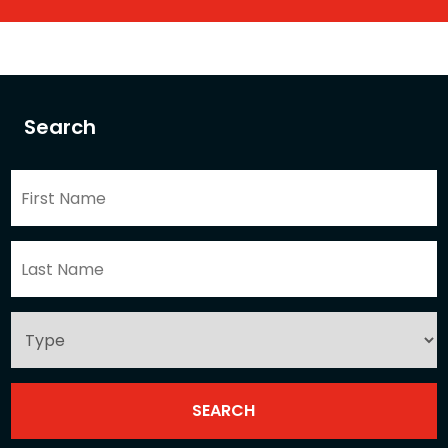
Search