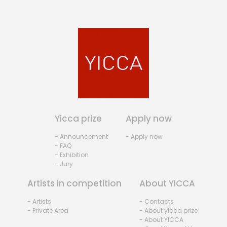
Yicca prize
Apply now
- Announcement
- Apply now
- FAQ
- Exhibition
- Jury
Artists in competition
About YICCA
- Artists
- Contacts
- Private Area
- About yicca prize
- About YICCA