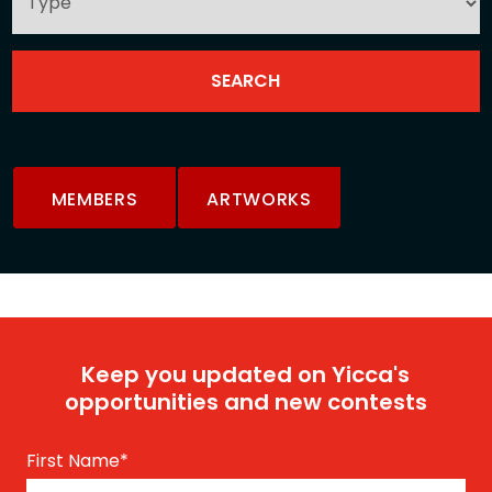
MEMBERS
ARTWORKS
Keep you updated on Yicca's
opportunities and new contests
First Name
*