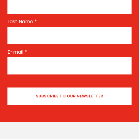
Last Name
*
E-mail
*