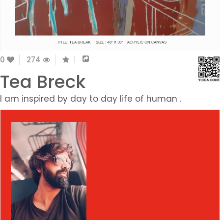
0
274
Tea Breck
I am inspired by day to day life of human .