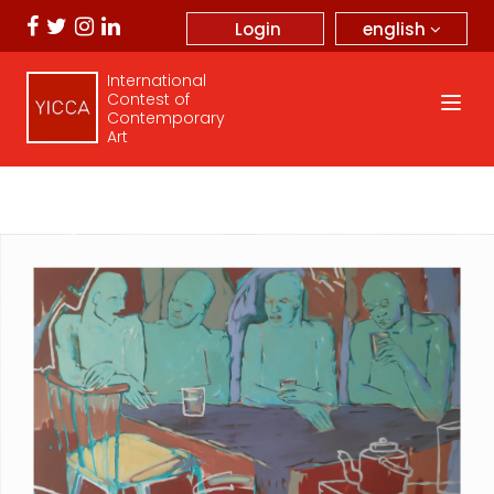
english
Login
International
Contest of
Contemporary
Art