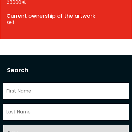
58000 €
Current ownership of the artwork
self
Search