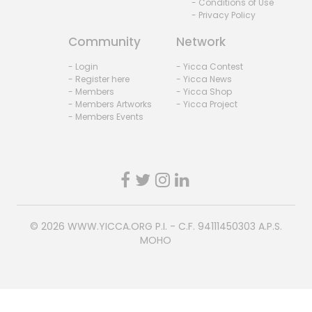
- Conditions of Use
- Privacy Policy
Community
Network
- Login
- Yicca Contest
- Register here
- Yicca News
- Members
- Yicca Shop
- Members Artworks
- Yicca Project
- Members Events
© 2026
WWW.YICCA.ORG
P.I. - C.F. 94111450303 A.P.S.
MOHO