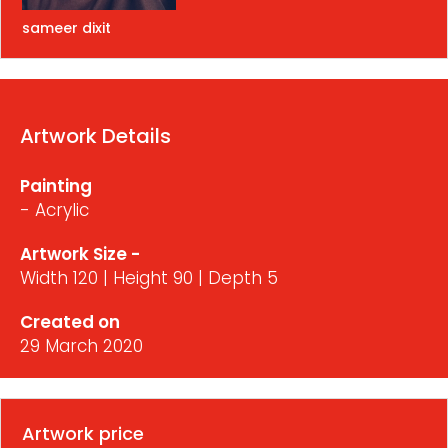
sameer dixit
Artwork Details
Painting
- Acrylic
Artwork Size -
Width 120 | Height 90 | Depth 5
Created on
29 March 2020
Artwork price