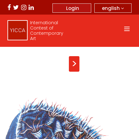
english
Login
International
Contest of
Contemporary
Art
>