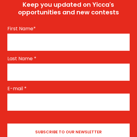
Keep you updated on Yicca's
opportunities and new contests
First Name
*
Last Name
*
E-mail
*