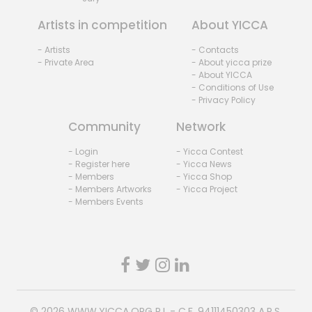
Artists in competition
About YICCA
- Artists
- Contacts
- Private Area
- About yicca prize
- About YICCA
- Conditions of Use
- Privacy Policy
Community
Network
- Login
- Yicca Contest
- Register here
- Yicca News
- Members
- Yicca Shop
- Members Artworks
- Yicca Project
- Members Events
© 2026
WWW.YICCA.ORG
P.I. - C.F. 94111450303 A.P.S.