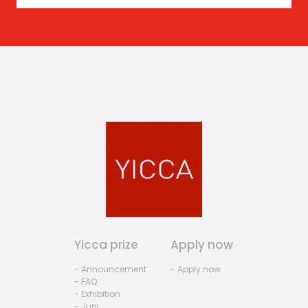
Yicca prize
Apply now
- Announcement
- Apply now
- FAQ
- Exhibition
- Jury