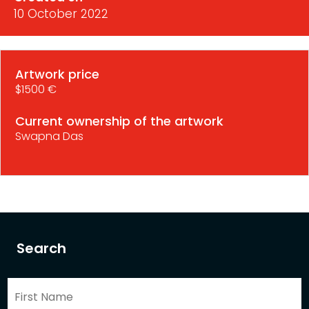
10 October 2022
Artwork price
$1500 €
Current ownership of the artwork
Swapna Das
Search