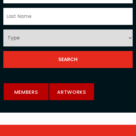
MEMBERS
ARTWORKS