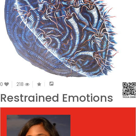
0
218
Restrained Emotions