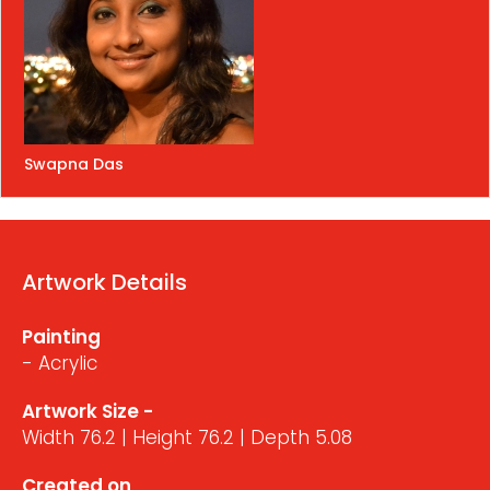
Swapna Das
Artwork Details
Painting
- Acrylic
Artwork Size -
Width 76.2 | Height 76.2 | Depth 5.08
Created on