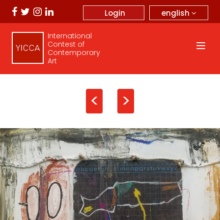
english
Login
International
Contest of
Contemporary
Art
<
>