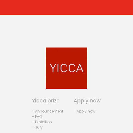
Yicca prize
Apply now
- Announcement
- Apply now
- FAQ
- Exhibition
- Jury