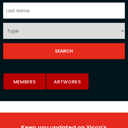
MEMBERS
ARTWORKS
Keep you updated on Yicca's