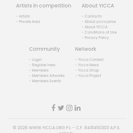
Artists in competition
About YICCA
- Artists
- Contacts
- Private Area
- About yicca prize
- About YICCA
- Conditions of Use
- Privacy Policy
Community
Network
- Login
- Yicca Contest
- Register here
- Yicca News
- Members
- Yicca Shop
- Members Artworks
- Yicca Project
- Members Events
© 2026
WWW.YICCA.ORG
P.I. - C.F. 94111450303 A.P.S.