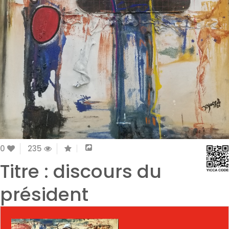
0
235
Titre : discours du
président