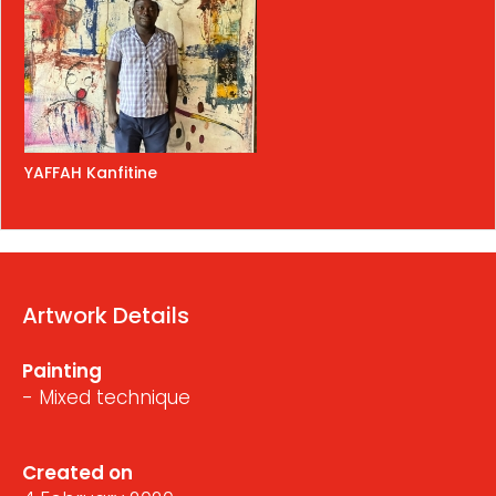
YAFFAH Kanfitine
Artwork Details
Painting
- Mixed technique
Created on