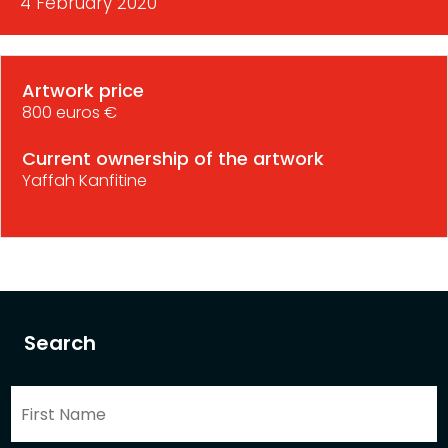
4 February 2020
Artwork price
800 euros €
Current ownership of the artwork
Yaffah Kanfitine
Search