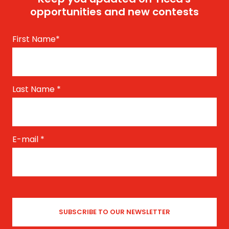
opportunities and new contests
First Name
*
Last Name
*
E-mail
*