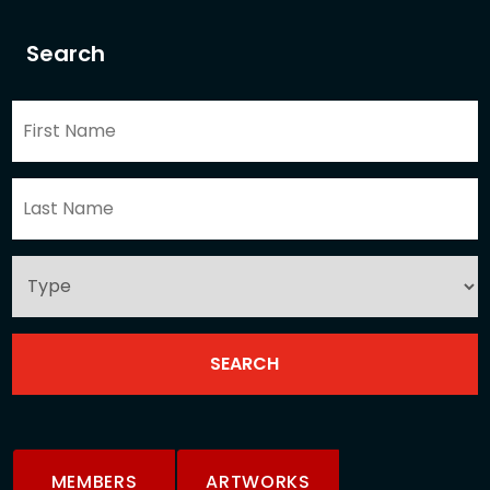
Search
MEMBERS
ARTWORKS