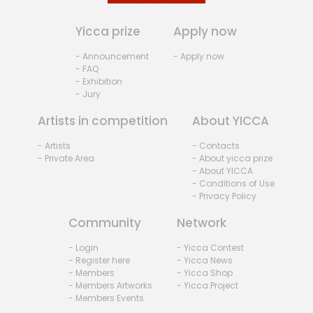
Yicca prize
Apply now
- Announcement
- Apply now
- FAQ
- Exhibition
- Jury
Artists in competition
About YICCA
- Artists
- Contacts
- Private Area
- About yicca prize
- About YICCA
- Conditions of Use
- Privacy Policy
Community
Network
- Login
- Yicca Contest
- Register here
- Yicca News
- Members
- Yicca Shop
- Members Artworks
- Yicca Project
- Members Events