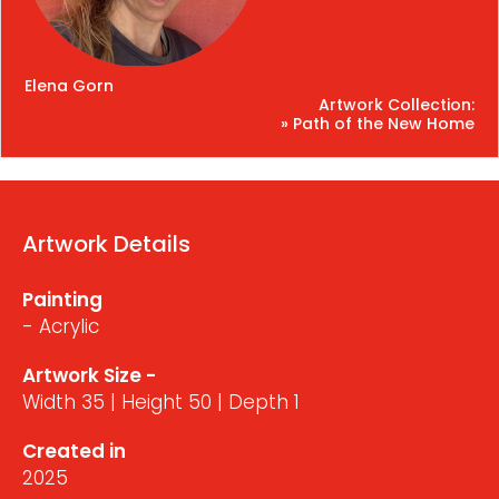
Elena Gorn
Artwork Collection:
» Path of the New Home
Artwork Details
Painting
- Acrylic
Artwork Size -
Width 35 | Height 50 | Depth 1
Created in
2025