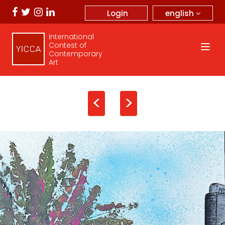
english
Login
International
Contest of
Contemporary
Art
<
>