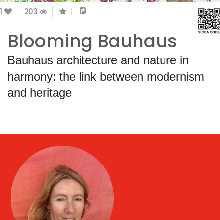
1
203
Blooming Bauhaus
Bauhaus architecture and nature in
harmony: the link between modernism
and heritage