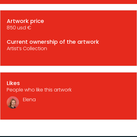
Artwork price
850 usd €
Current ownership of the artwork
Artist’s Collection
Likes
People who like this artwork
Elena