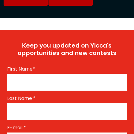
Keep you updated on Yicca's
opportunities and new contests
First Name
*
Last Name
*
E-mail
*