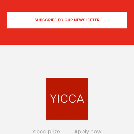
Yicca prize
Apply now