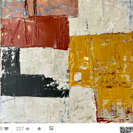
0
227