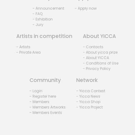
- Announcement
- Apply now
- FAQ
- Exhibition
- Jury
Artists in competition
About YICCA
- Artists
- Contacts
- Private Area
- About yicca prize
- About YICCA
- Conditions of Use
- Privacy Policy
Community
Network
- Login
- Yicca Contest
- Register here
- Yicca News
- Members
- Yicca Shop
- Members Artworks
- Yicca Project
- Members Events