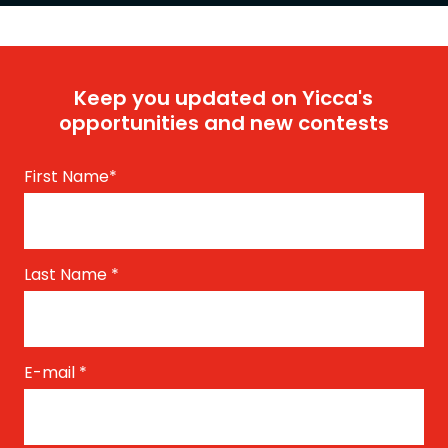
Keep you updated on Yicca's
opportunities and new contests
First Name
*
Last Name
*
E-mail
*