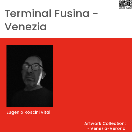
Terminal Fusina -
Venezia
Eugenio Roscini Vitali
Artwork Collection:
» Venezia-Verona