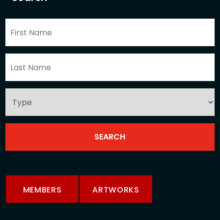
MEMBERS
ARTWORKS