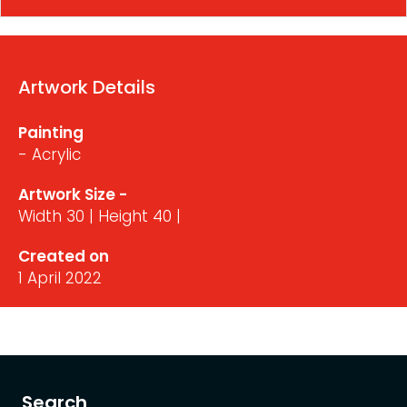
Artwork Details
Painting
- Acrylic
Artwork Size -
Width 30 | Height 40 |
Created on
1 April 2022
Search