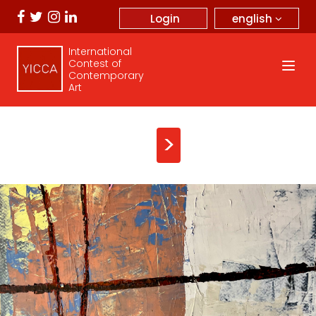
english
Login
International
Contest of
Contemporary
Art
>