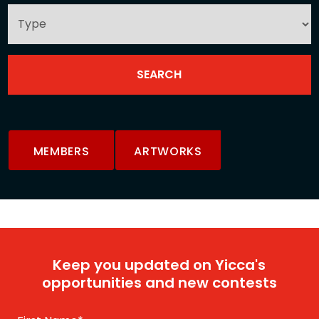
MEMBERS
ARTWORKS
Keep you updated on Yicca's
opportunities and new contests