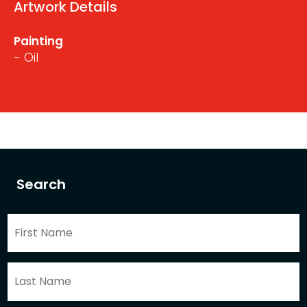
Artwork Details
Painting
- Oil
Search