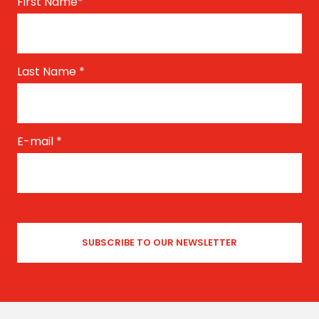
First Name
*
Last Name
*
E-mail
*