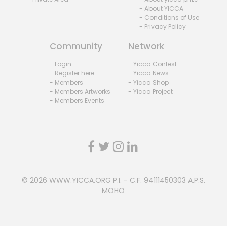
- About YICCA
- Conditions of Use
- Privacy Policy
Community
Network
- Login
- Yicca Contest
- Register here
- Yicca News
- Members
- Yicca Shop
- Members Artworks
- Yicca Project
- Members Events
© 2026
WWW.YICCA.ORG
P.I. - C.F. 94111450303 A.P.S.
MOHO