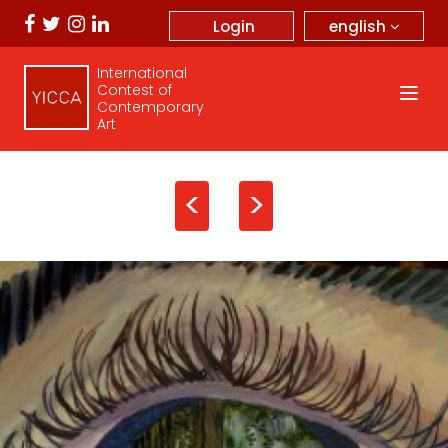
english
Login
International
Contest of
Contemporary
Art
<
>