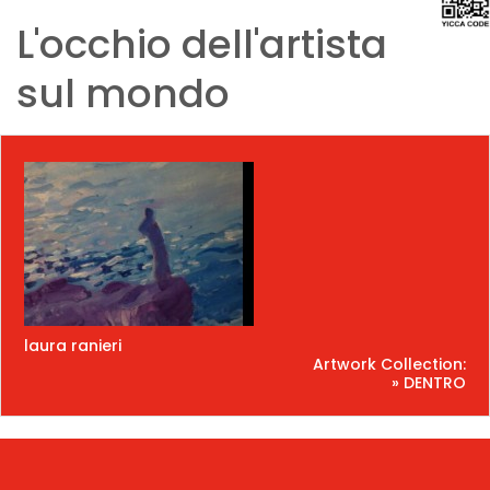
L'occhio dell'artista
sul mondo
laura ranieri
Artwork Collection:
» DENTRO