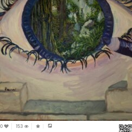
0
153