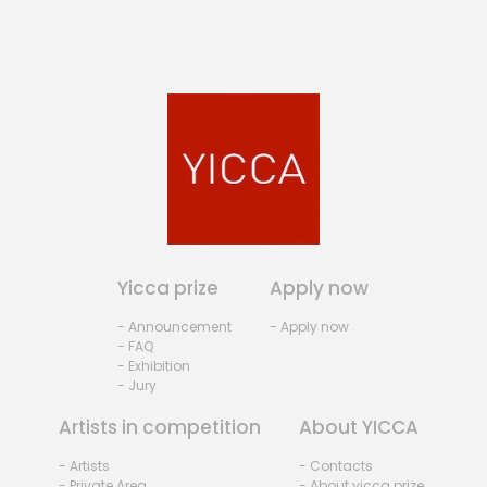
Yicca prize
Apply now
- Announcement
- Apply now
- FAQ
- Exhibition
- Jury
Artists in competition
About YICCA
- Artists
- Contacts
- Private Area
- About yicca prize