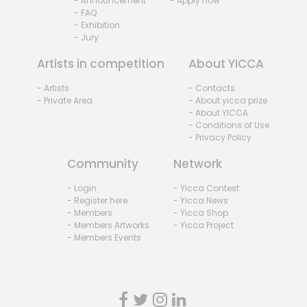
- Announcement
- Apply now
- FAQ
- Exhibition
- Jury
Artists in competition
About YICCA
- Artists
- Contacts
- Private Area
- About yicca prize
- About YICCA
- Conditions of Use
- Privacy Policy
Community
Network
- Login
- Yicca Contest
- Register here
- Yicca News
- Members
- Yicca Shop
- Members Artworks
- Yicca Project
- Members Events