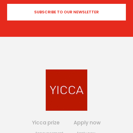
Yicca prize
Apply now