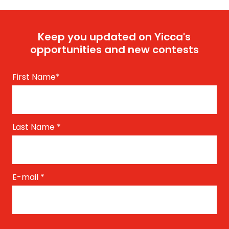
Keep you updated on Yicca's
opportunities and new contests
First Name
*
Last Name
*
E-mail
*