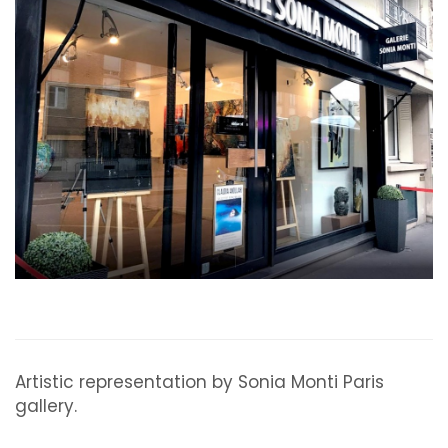
Artistic representation by Sonia Monti Paris
gallery.