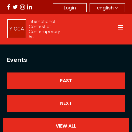
english
Login
International
Contest of
Contemporary
Art
Events