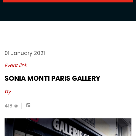
01 January 2021
Event link
SONIA MONTI PARIS GALLERY
by
418