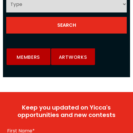
MEMBERS
ARTWORKS
Keep you updated on Yicca's
opportunities and new contests
First Name
*