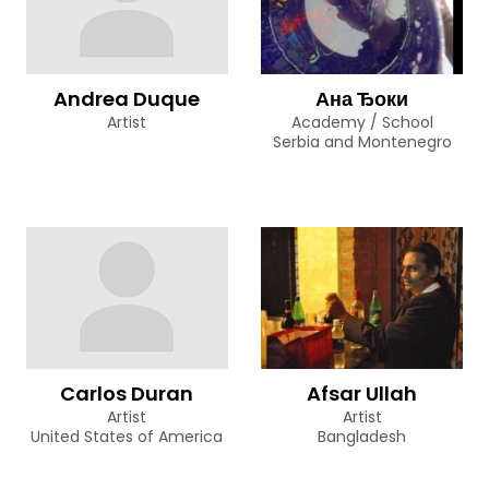
Andrea Duque
Ана Ђоки
Artist
Academy / School
Serbia and Montenegro
Carlos Duran
Afsar Ullah
Artist
Artist
United States of America
Bangladesh