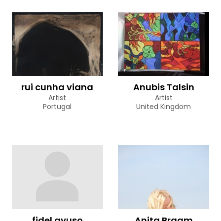
rui cunha viana
Anubis Talsin
Artist
Artist
Portugal
United Kingdom
fidel ayuso
Anita Braam