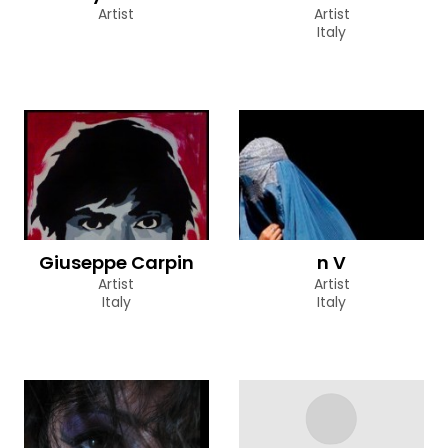
Artist
Artist
Italy
Giuseppe Carpin
n V
Artist
Artist
Italy
Italy