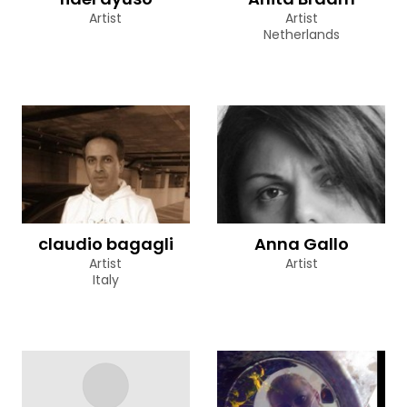
Artist
Artist
Netherlands
claudio bagagli
Anna Gallo
Artist
Artist
Italy