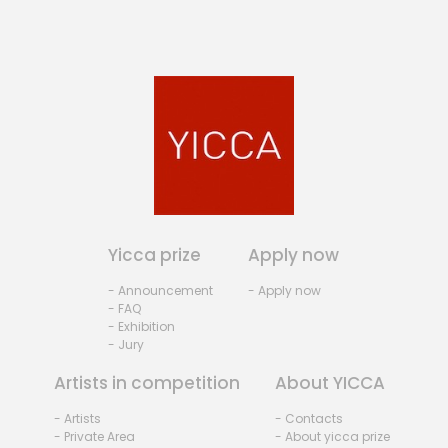
Yicca prize
Apply now
- Announcement
- Apply now
- FAQ
- Exhibition
- Jury
Artists in competition
About YICCA
- Artists
- Contacts
- Private Area
- About yicca prize