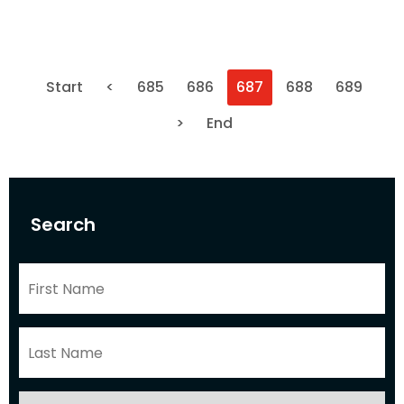
Start
<
685
686
687
688
689
>
End
Search