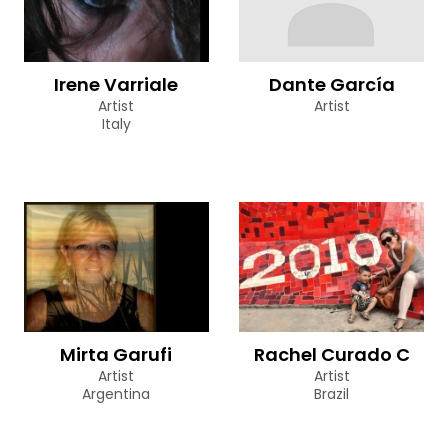
Irene Varriale
Dante García
Artist
Artist
Italy
Mirta Garufi
Rachel Curado C
Artist
Artist
Argentina
Brazil