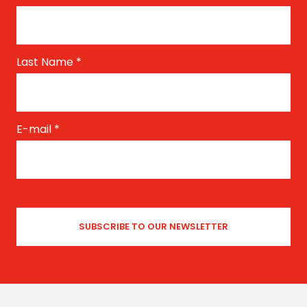
Last Name
*
E-mail
*