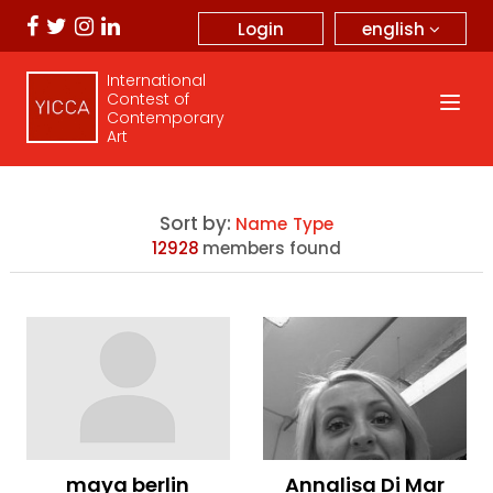
english
Login
International
Contest of
Contemporary
Art
Sort by:
Name
Type
12928
members found
maya berlin
Annalisa Di Mar