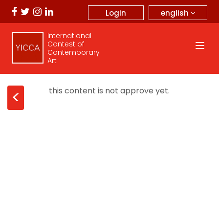
english
Login
International
Contest of
Contemporary
Art
this content is not approve yet.
<