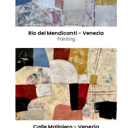
Rio dei Mendicanti - Venezia
Painting
Calle Malipiero - Venezia