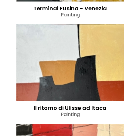
Terminal Fusina - Venezia
Painting
Il ritorno di Ulisse ad Itaca
Painting