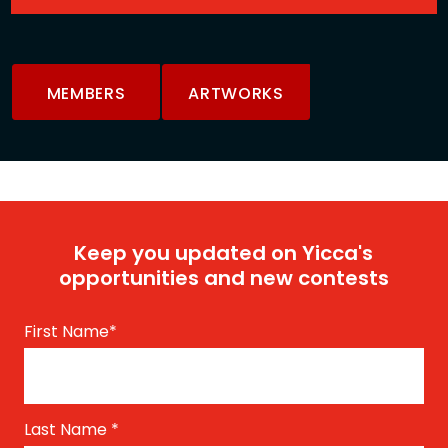
MEMBERS
ARTWORKS
Keep you updated on Yicca's
opportunities and new contests
First Name
*
Last Name
*