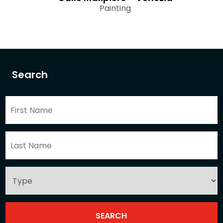
Painting
Search