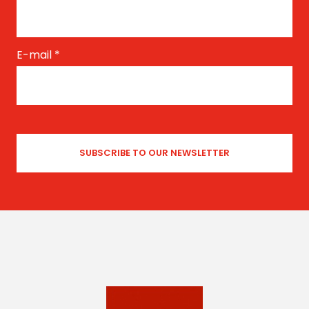
E-mail
*