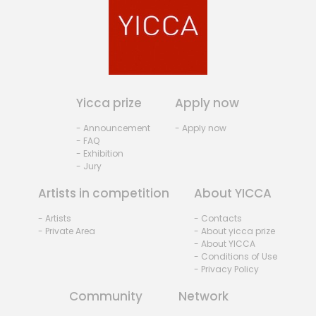
Yicca prize
Apply now
- Announcement
- Apply now
- FAQ
- Exhibition
- Jury
Artists in competition
About YICCA
- Artists
- Contacts
- Private Area
- About yicca prize
- About YICCA
- Conditions of Use
- Privacy Policy
Community
Network