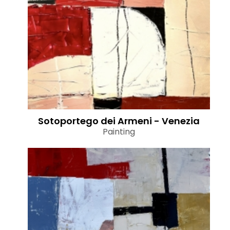
Sotoportego dei Armeni - Venezia
Painting