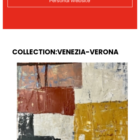
Personal Website
COLLECTION:VENEZIA-VERONA