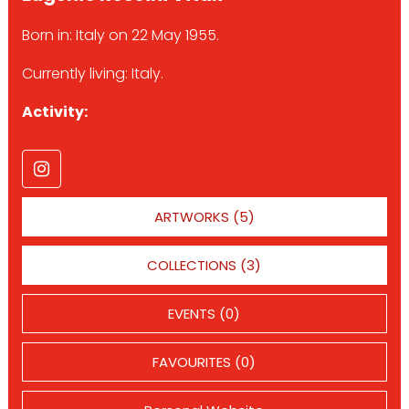
Born in: Italy on 22 May 1955.
Currently living: Italy.
Activity:
ARTWORKS (5)
COLLECTIONS (3)
EVENTS (0)
FAVOURITES (0)