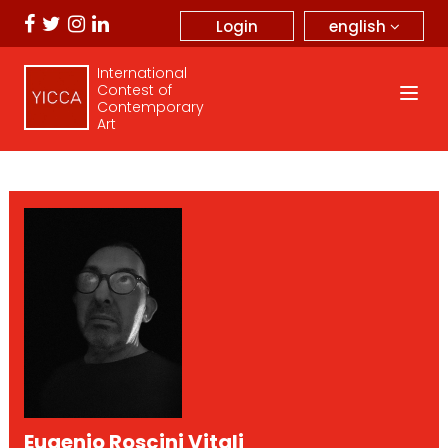
english
Login
International
Contest of
Contemporary
Art
Eugenio Roscini Vitali